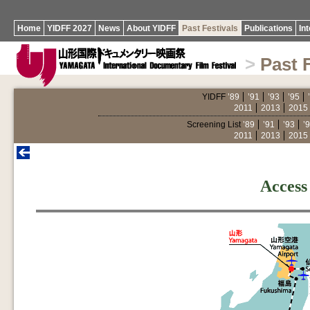
Home
YIDFF 2027
News
About YIDFF
Past Festivals
Publications
In
>
Past 
YIDFF
’89
’91
’93
’95
2011
2013
2015
Screening List
’89
’91
’93
’
2011
2013
2015
Access