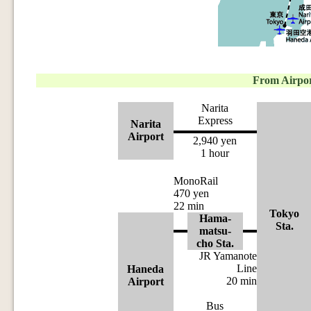
From Airpo
Narita
Express
Narita
Airport
2,940 yen
1 hour
MonoRail
470 yen
22 min
Tokyo
Hama-
Sta.
matsu-
cho Sta.
JR Yamanote
Line
Haneda
20 min
Airport
Bus