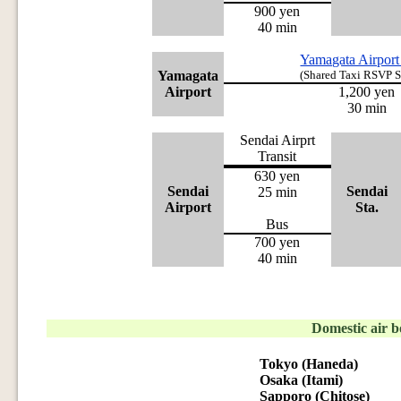
900 yen
40 min
Yamagata Airport
Yamagata
(Shared Taxi RSVP 
Airport
1,200 yen
30 min
Sendai Airprt
Transit
630 yen
Sendai
Sendai
25 min
Airport
Sta.
Bus
700 yen
40 min
Domestic air 
Tokyo (Haneda)
Osaka (Itami)
Sapporo (Chitose)