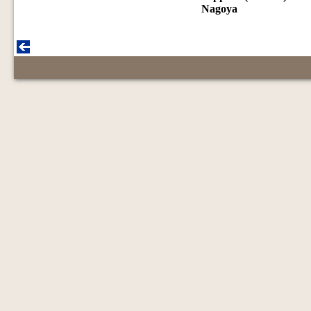
Nagoya