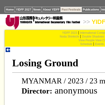
Home
YIDFF 2027
News
About YIDFF
Past Festivals
Publications
In
>>
YIDF
YIDFF 2023
International Compe
Noda Shinkichi
Double Shadows
View People View Ci
Schedule
Events
Losing Ground
MYANMAR / 2023 / 23 m
anonymous
Director: