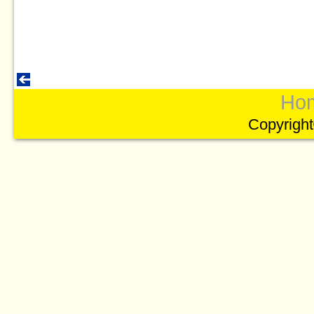
Ho
Copyright