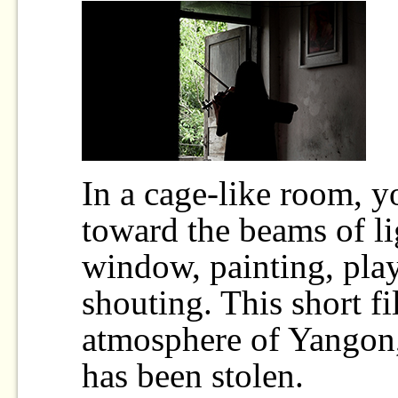
In a cage-like room, y
toward the beams of li
window, painting, pla
shouting. This short f
atmosphere of Yangon,
has been stolen.