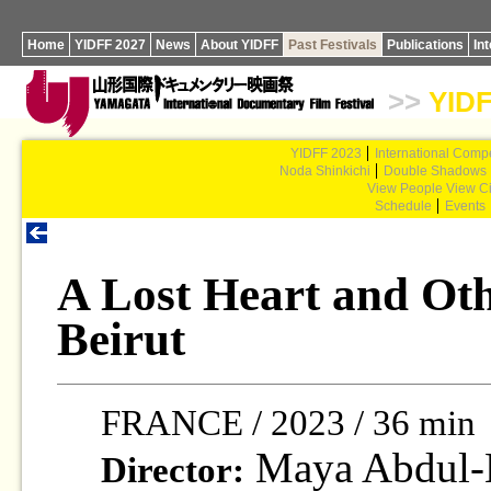
Home
YIDFF 2027
News
About YIDFF
Past Festivals
Publications
In
>>
YIDF
YIDFF 2023
International Compe
Noda Shinkichi
Double Shadows
View People View Ci
Schedule
Events
A Lost Heart and Ot
Beirut
FRANCE / 2023 / 36 min
Maya Abdul-
Director: