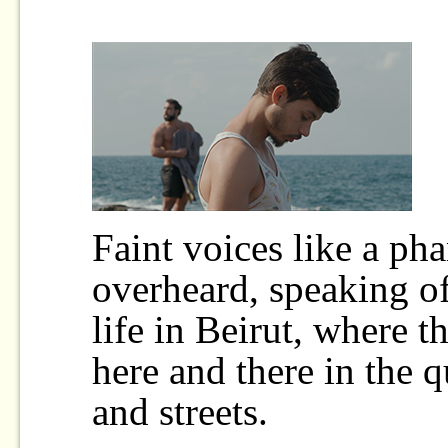
Faint voices like a ph
overheard, speaking of
life in Beirut, where t
here and there in the qu
and streets.