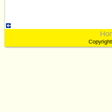
Ho
Copyright