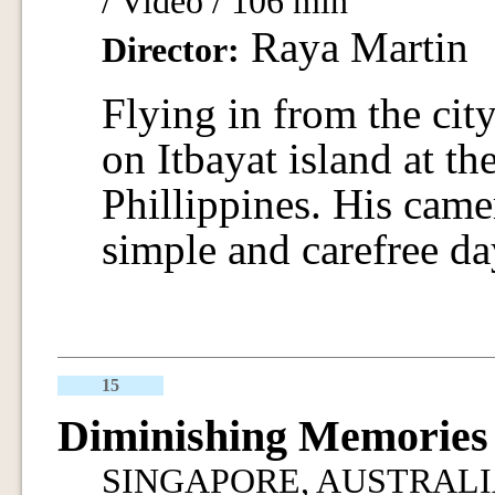
/ Video / 106 min
Raya Martin
Director:
Flying in from the city
on Itbayat island at th
Phillippines. His camer
simple and carefree da
15
Diminishing Memories
SINGAPORE, AUSTRALIA / 