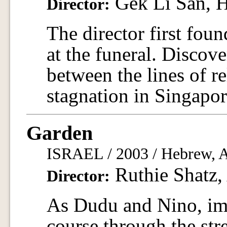
Gek Li San, 
Director:
The director first foun
at the funeral. Discove
between the lines of re
stagnation in Singapor
Garden
ISRAEL / 2003 / Hebrew, Ar
Ruthie Shatz,
Director:
As Dudu and Nino, imm
course through the str