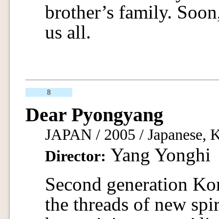
brother’s family. Soon
us all.
8
Dear Pyongyang
JAPAN / 2005 / Japanese, K
Yang Yonghi
Director:
Second generation Kor
the threads of new spir