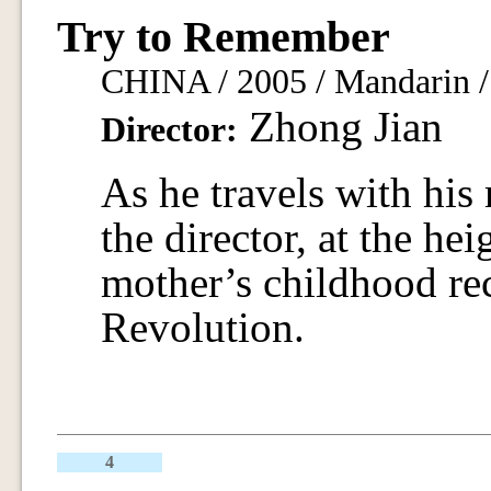
Try to Remember
CHINA / 2005 / Mandarin / 
Zhong Jian
Director:
As he travels with his
the director, at the hei
mother’s childhood rec
Revolution.
4