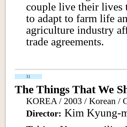
couple live their lives 
to adapt to farm life a
agriculture industry af
trade agreements.
11
The Things That We S
KOREA / 2003 / Korean / C
Kim Kyung-
Director: