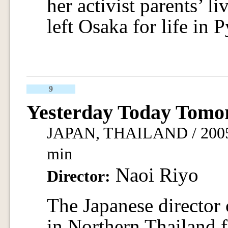
her activist parents’ l
left Osaka for life in
9
Yesterday Today Tomo
JAPAN, THAILAND / 2005 / 
min
Naoi Riyo
Director:
The Japanese director 
in Northern Thailand f