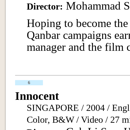
Mohammad Sh
Director:
Hoping to become the 
Qanbar campaigns earn
manager and the film 
6
Innocent
SINGAPORE / 2004 / Engli
Color, B&W / Video / 27 m