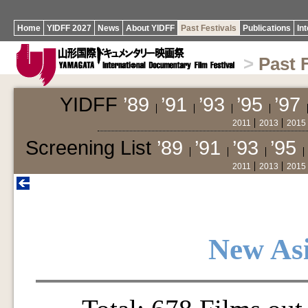
Home
YIDFF 2027
News
About YIDFF
Past Festivals
Publications
In
>
Past 
YIDFF
’89
’91
’93
’95
’97
2011
2013
2015
Screening List
’89
’91
’93
’95
2011
2013
2015
New As