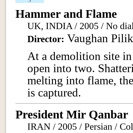
5
Hammer and Flame
UK, INDIA / 2005 / No dial
Vaughan Pilik
Director:
At a demolition site in
open into two. Shatter
melting into flame, th
is captured.
President Mir Qanbar
IRAN / 2005 / Persian / Col