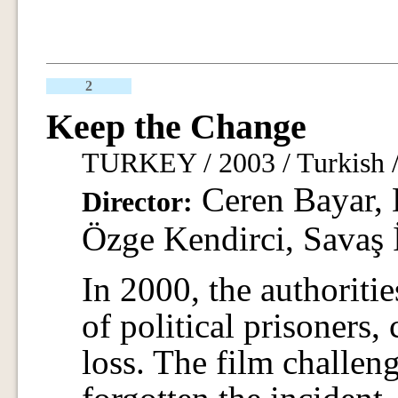
2
Keep the Change
TURKEY / 2003 / Turkish /
Ceren Bayar, D
Director:
Özge Kendirci, Savaş 
In 2000, the authoritie
of political prisoners
loss. The film challeng