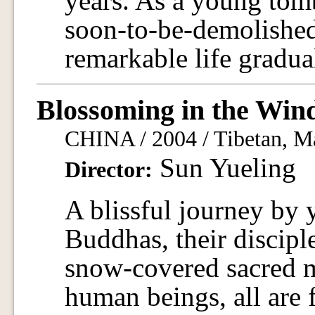
years. As a young tomb
soon-to-be-demolished
remarkable life gradua
Blossoming in the Win
CHINA / 2004 / Tibetan, Ma
Sun Yueling
Director:
A blissful journey by
Buddhas, their discipl
snow-covered sacred 
human beings, all are fu