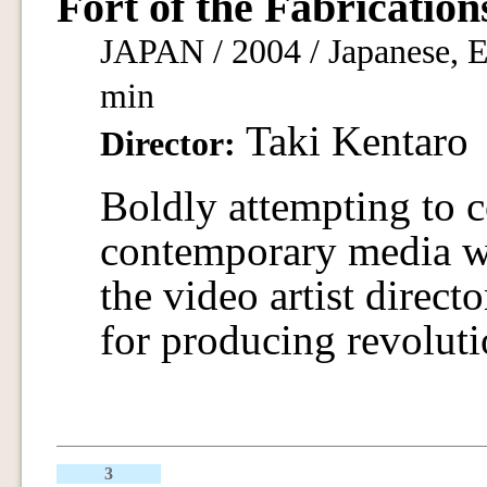
Fort of the Fabrication
JAPAN / 2004 / Japanese, En
min
Taki Kentaro
Director:
Boldly attempting to c
contemporary media w
the video artist direc
for producing revoluti
3