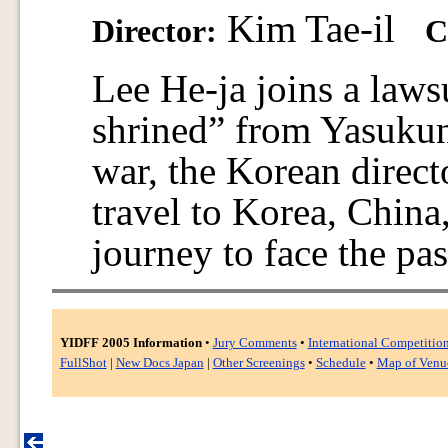
Kim Tae-il
Director:
C
Lee He-ja joins a lawsu
shrined” from Yasukuni
war, the Korean direct
travel to Korea, Chin
journey to face the pas
YIDFF 2005 Information
•
Jury Comments
•
International Competitio
FullShot
|
New Docs Japan
|
Other Screenings
•
Schedule
•
Map of Venu