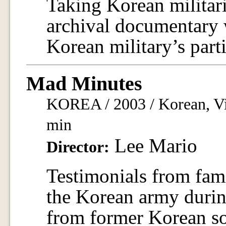
Taking Korean militaris
archival documentary 
Korean military’s parti
Mad Minutes
KOREA / 2003 / Korean, Vi
min
Lee Mario
Director:
Testimonials from fami
the Korean army durin
from former Korean so