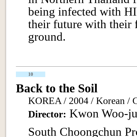
being infected with HI
their future with their
ground.
10
Back to the Soil
KOREA / 2004 / Korean / Co
Kwon Woo-ju
Director:
South Choongchun Pro