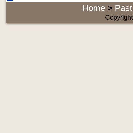
Home
>
Past
Copyright