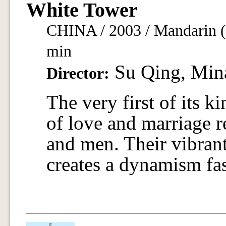
White Tower
CHINA / 2003 / Mandarin (H
min
Su Qing, Min
Director:
The very first of its 
of love and marriage 
and men. Their vibran
creates a dynamism fas