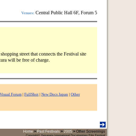
Central Public Hall 6F, Forum 5
Venues:
hopping street that connects the Festival site
ura will be free of charge.
Visual Forum
|
FullShot
|
New Docs Japan
|
Other
Home
>
Past Festivals
>
2005
>
Other Screenings
Copyright© Yamagata International Documentary Film Festival