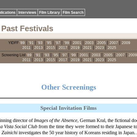
lications
Interviews
Film Library
Film Search
Past Festivals
YIDFF
’89
’91
’93
’95
’97
’99
2001
2003
2005
2007
2009
2011
2013
2015
2017
2019
2021
2023
2025
Screening List
’89
’91
’93
’95
’97
’99
2001
2003
2005
2007
2009
2011
2013
2015
2017
2019
2021
2023
2025
Other Screenings
Special Invitation Films
nning director of
Images of the Absence
, German Kral, the fictional 
a Vista Social Club
from the time they were formed to their Japanese 
 Zainichi
investigates the 50 year history of Koreans residing in Japan.