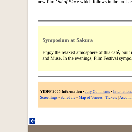
new film
Out of Place
which follows in the footst
Symposium at Sakura
Enjoy the relaxed atmosphere of this café, built
and Muse. In the evenings, Film Festival symposi
YIDFF 2005 Information
•
Jury Comments
•
Internation
Screenings
•
Schedule
•
Map of Venues
|
Tickets
|
Accomm