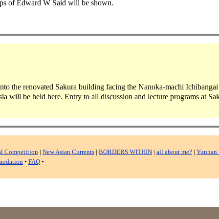
eps of Edward W Said will be shown.
 into the renovated Sakura building facing the Nanoka-machi Ichibangai s
a will be held here. Entry to all discussion and lecture programs at Sak
al Competition
|
New Asian Currents
|
BORDERS WITHIN
|
all about me?
|
Yunnan 
odation
•
FAQ
•