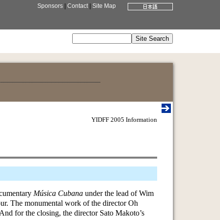
Sponsors
|
Contact
|
Site Map
YIDFF 2005 Information
documentary
Música Cubana
under the lead of Wim
tour. The monumental work of the director Oh
 And for the closing, the director Sato Makoto’s