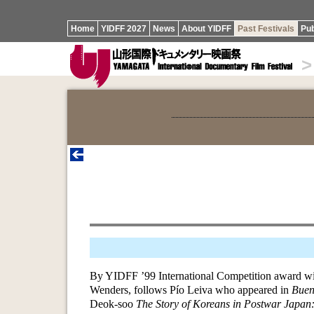
Home
YIDFF 2027
News
About YIDFF
Past Festivals
Pub
>
By YIDFF ’99 International Competition award wi
Wenders, follows Pío Leiva who appeared in
Buen
Deok-soo
The Story of Koreans in Postwar Japan: