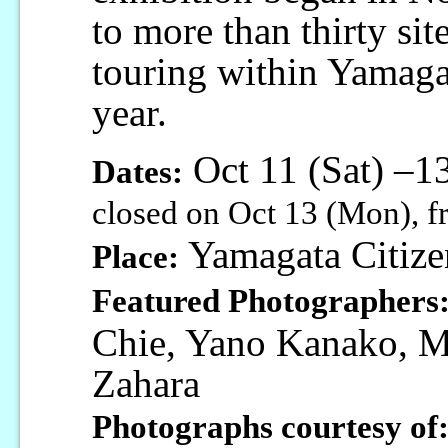
to more than thirty sit
touring within Yamagat
year.
Oct 11 (Sat) –
Dates:
closed on Oct 13 (Mon), f
Yamagata Citize
Place:
Featured Photographers
Chie, Yano Kanako, Mo
Zahara
Photographs courtesy of