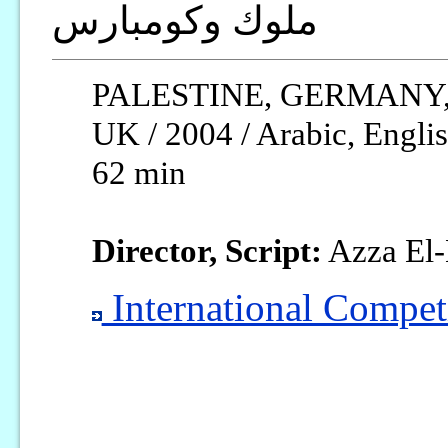
ملوك وكومبارس
PALESTINE, GERMANY,
UK / 2004 / Arabic, Englis
62 min
Director, Script:
Azza El-
International Competi