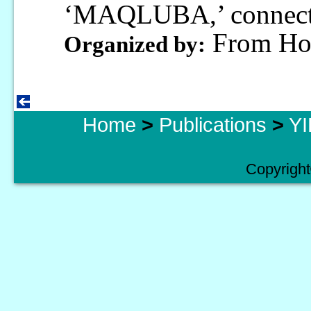
‘MAQLUBA,’ connecti
From Hon
Organized by:
Home
>
Publications
>
YI
Copyright