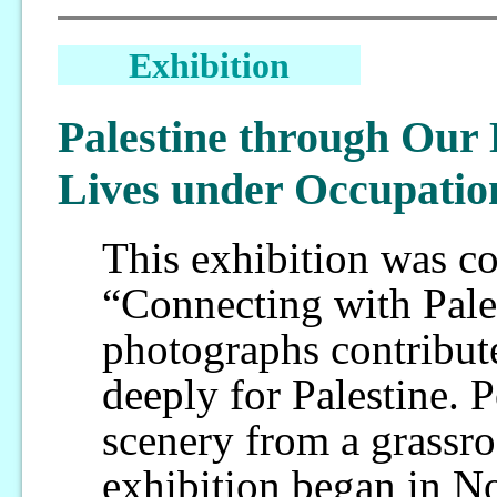
Exhibition
Palestine through Our 
Lives under Occupatio
This exhibition was c
“Connecting with Pale
photographs contribut
deeply for Palestine. P
scenery from a grassro
exhibition began in N