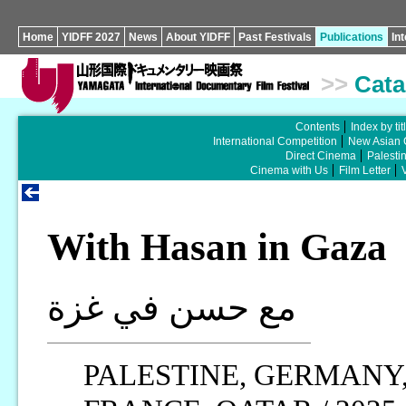
Home
YIDFF 2027
News
About YIDFF
Past Festivals
Publications
In
>>
Cata
Contents
Index by tit
International Competition
New Asian 
Direct Cinema
Palesti
Cinema with Us
Film Letter
With Hasan in Gaza
مع حسن في غزة
PALESTINE, GERMANY