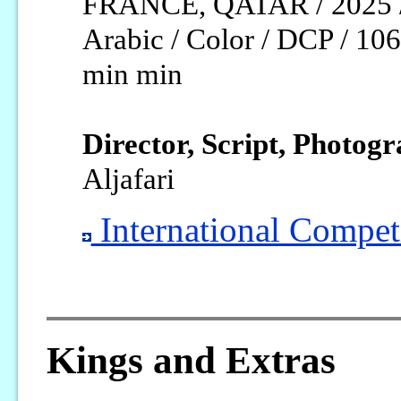
FRANCE, QATAR / 2025 
Arabic / Color / DCP / 106
min min
Director, Script, Photogr
Aljafari
International Competi
Kings and Extras