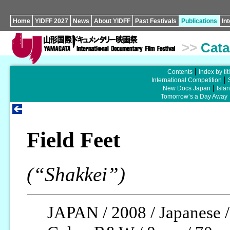
Home
YIDFF 2027
News
About YIDFF
Past Festivals
Publications
In
>>
Cata
Contents
Index by tit
International Competition
New Docs Japan
Isla
Tomorrow’s a Day Away
Field Feet
(“Shakkei”)
JAPAN / 2008 / Japanese /