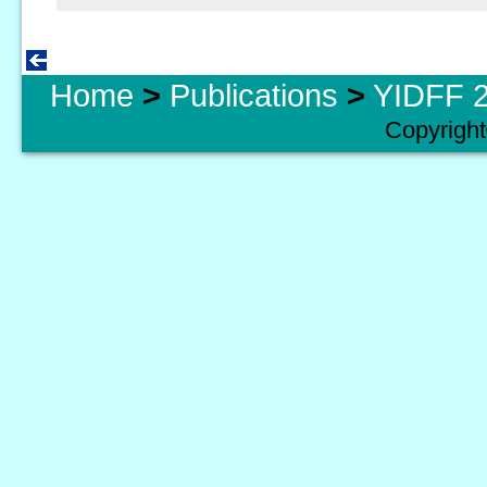
Home
>
Publications
>
YIDFF 2
Copyright