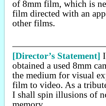
of 8mm film, which is nea
film directed with an app
other films.
[Director’s Statement]
obtained a used 8mm camer
the medium for visual ex
film to video. As a tribu
I shall spin illusions of
memory.