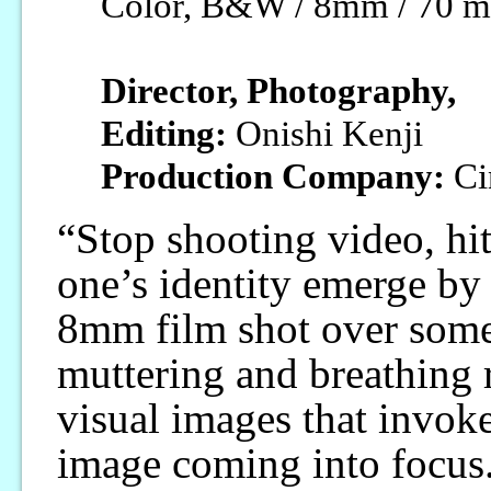
Color, B&W / 8mm / 70 m
Director, Photography,
Editing:
Onishi Kenji
Production Company:
Ci
“Stop shooting video, hit 
one’s identity emerge by
8mm film shot over some
muttering and breathing r
visual images that invoke
image coming into focus. 