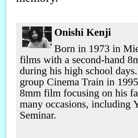
Onishi Kenji
Born in 1973 in Mi
films with a second-hand 8
during his high school days
group Cinema Train in 199
8mm film focusing on his fa
many occasions, including 
Seminar.