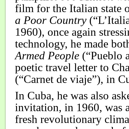
film for the Italian stat
a Poor Country
(“L’Itali
1960), once again stressi
technology, he made bot
Armed People
(“Pueblo a
poetic travel letter to Ch
(“Carnet de viaje”), in C
In Cuba, he was also ask
invitation, in 1960, was 
fresh revolutionary clim