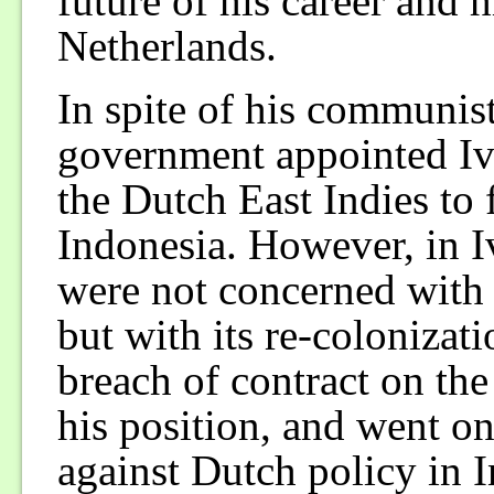
future of his career and h
Netherlands.
In spite of his communis
government appointed Iv
the Dutch East Indies to f
Indonesia. However, in I
were not concerned with t
but with its re-colonizat
breach of contract on the
his position, and went o
against Dutch policy in 