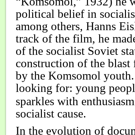
“Komsomol,” 1932) he wa
political belief in social
among others, Hanns Eis
track of the film, he mad
of the socialist Soviet sta
construction of the blas
by the Komsomol youth. 
looking for: young peopl
sparkles with enthusiasm
socialist cause.
In the evolution of docu