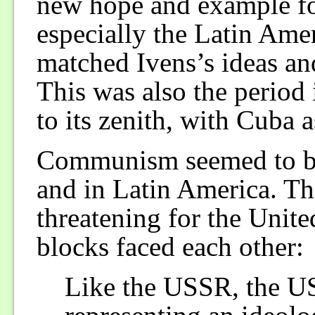
new hope and example for
especially the Latin Ame
matched Ivens’s ideas and
This was also the period
to its zenith, with Cuba 
Communism seemed to be 
and in Latin America. The
threatening for the Unite
blocks faced each other:
Like the USSR, the U