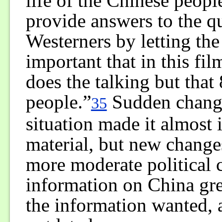
life of the Chinese peop
provide answers to the q
Westerners by letting the
important that in this fi
does the talking but that 
people.”
Sudden changes
35
situation made it almost 
material, but new chang
more moderate political
information on China gre
the information wanted, 