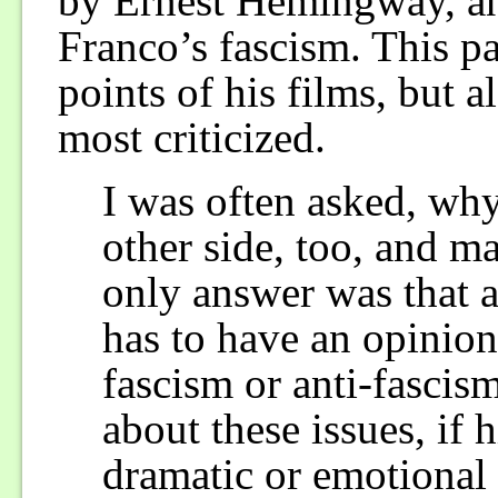
by Ernest Hemingway, and
Franco’s fascism. This pa
points of his films, but 
most criticized.
I was often asked, why
other side, too, and m
only answer was that 
has to have an opinion
fascism or anti-fascis
about these issues, if 
dramatic or emotional o