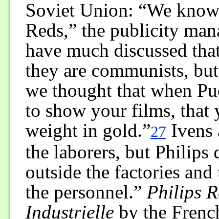
Soviet Union: “We know 
Reds,” the publicity man
have much discussed that 
they are communists, but
we thought that when Pu
to show your films, that
weight in gold.”
Ivens 
27
the laborers, but Philips
outside the factories and 
the personnel.”
Philips 
Industrielle
by the Frenc