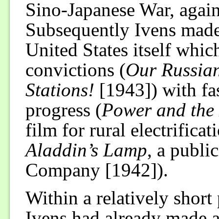
Sino-Japanese War, again
Subsequently Ivens made 
United States itself which
convictions (
Our Russia
Stations!
[1943]) with fas
progress (
Power and the
film for rural electrifica
Aladdin’s Lamp
, a public
Company [1942]).
Within a relatively short 
Ivens had already made a