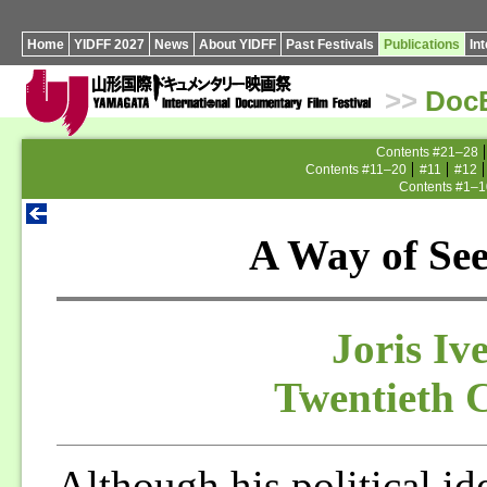
Home
YIDFF 2027
News
About YIDFF
Past Festivals
Publications
In
>>
Doc
Contents #21–28
Contents #11–20
#11
#12
Contents #1–1
A Way of Se
Joris Iv
Twentieth 
Although his political id