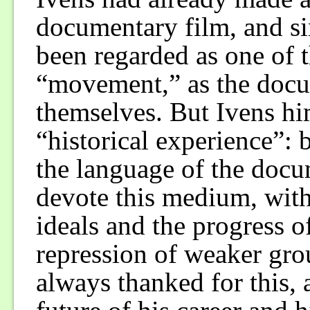
documentary film, and si
been regarded as one of t
“movement,” as the docum
themselves. But Ivens hi
“historical experience”:
the language of the docu
devote this medium, with
ideals and the progress o
repression of weaker gro
always thanked for this, a