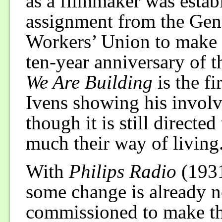
as a filmmaker was estab
assignment from the Gen
Workers’ Union to make a
ten-year anniversary of t
We Are Building
is the fi
Ivens showing his invol
though it is still directe
much their way of living
With
Philips Radio
(1931
some change is already n
commissioned to make this