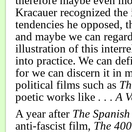
therefore maybe even mo
Kracauer recognized the 
tendencies he opposed, th
and maybe we can regard 
illustration of this interr
into practice. We can defi
for we can discern it in 
political films such as
Th
poetic works like
. . . A
A year after
The Spanish
anti-fascist film,
The 400