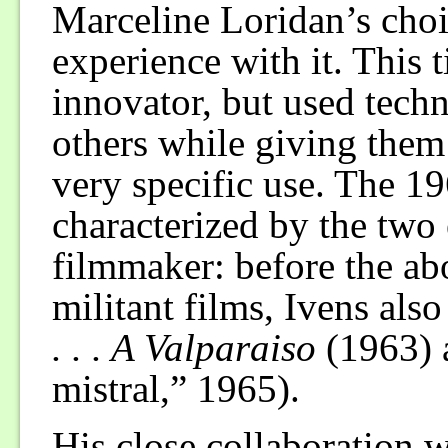
Marceline Loridan’s choi
experience with it. This 
innovator, but used tech
others while giving the
very specific use. The 19
characterized by the two 
filmmaker: before the ab
militant films, Ivens als
. . . A Valparaiso
(1963)
mistral,” 1965).
His close collaboration 