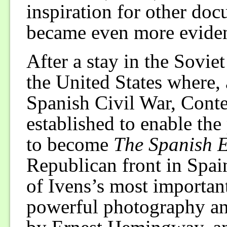
inspiration for other do
became even more evident
After a stay in the Sovie
the United States where, 
Spanish Civil War, Conte
established to enable the
to become
The Spanish E
Republican front in Spain,
of Ivens’s most importan
powerful photography an