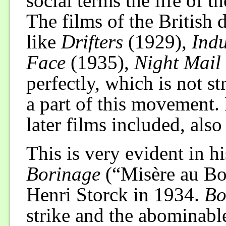
social terms the life of th
The films of the Britis
like
Drifters
(1929),
Indu
Face
(1935),
Night Mail
perfectly, which is not s
a part of this movement. B
later films included, also
This is very evident in hi
Borinage
(“Misère au Bo
Henri Storck in 1934.
Bo
strike and the abominable