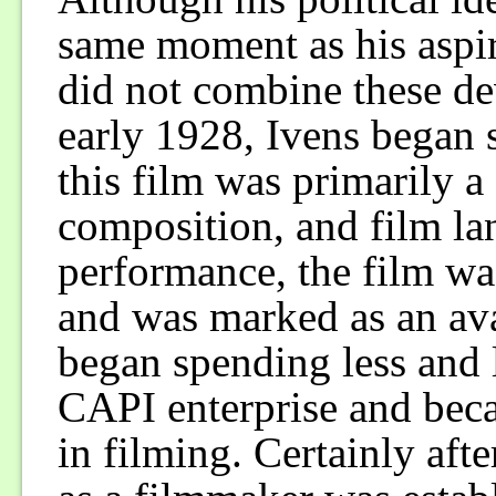
same moment as his aspir
did not combine these de
early 1928, Ivens began
this film was primarily 
composition, and film la
performance, the film wa
and was marked as an ava
began spending less and l
CAPI enterprise and bec
in filming. Certainly af