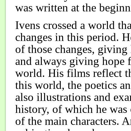
was written at the beginn
Ivens crossed a world th
changes in this period. 
of those changes, giving h
and always giving hope fo
world. His films reflect t
this world, the poetics a
also illustrations and e
history, of which he was
of the main characters. A