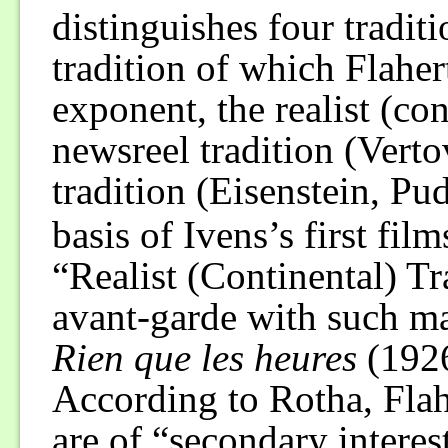
distinguishes four traditi
tradition of which Flahert
exponent, the realist (con
newsreel tradition (Verto
tradition (Eisenstein, Pu
basis of Ivens’s first fil
“Realist (Continental) Tr
avant-garde with such ma
Rien que les heures
(192
According to Rotha, Flahe
are of “secondary interest