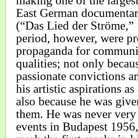
making one of the largest
East German documenta
(“Das Lied der Ströme,” 1
period, however, were pr
propaganda for communism
qualities; not only becaus
passionate convictions a
his artistic aspirations 
also because he was give
them. He was never very e
events in Budapest 1956, 