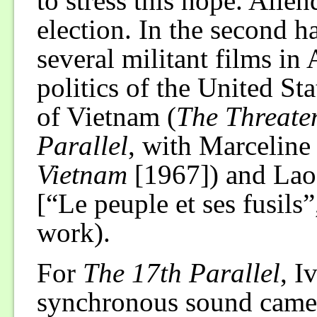
to stress this hope. Alle
election. In the second h
several militant films in
politics of the United St
of Vietnam (
The Threate
Parallel
, with Marceline
Vietnam
[1967]) and Lao
[“Le peuple et ses fusils”
work).
For
The 17th Parallel
, I
synchronous sound camera