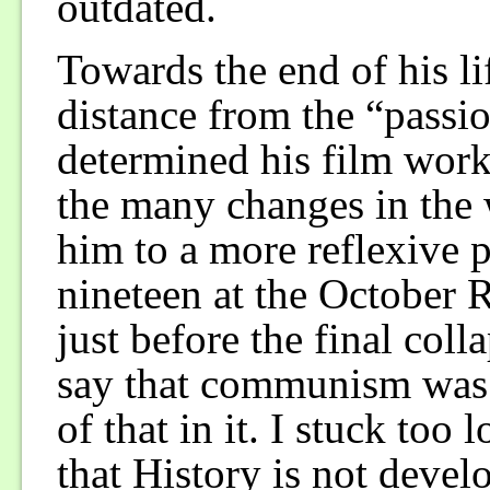
outdated.
Towards the end of his li
distance from the “passio
determined his film work
the many changes in the 
him to a more reflexive 
nineteen at the October 
just before the final col
say that communism was n
of that in it. I stuck too
that History is not devel