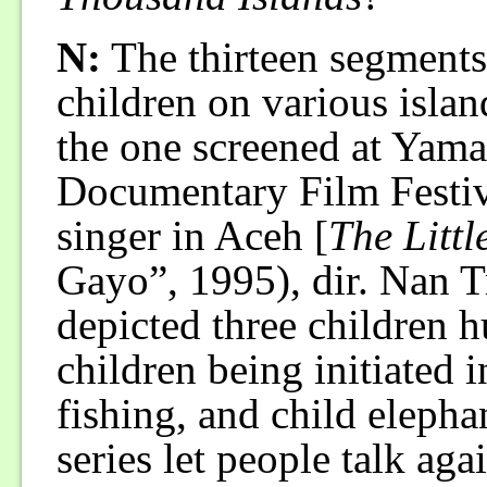
N:
The thirteen segments 
children on various islan
the one screened at Yama
Documentary Film Festiv
singer in Aceh [
The Litt
Gayo”, 1995), dir. Nan T
depicted three children h
children being initiated i
fishing, and child elepha
series let people talk ag