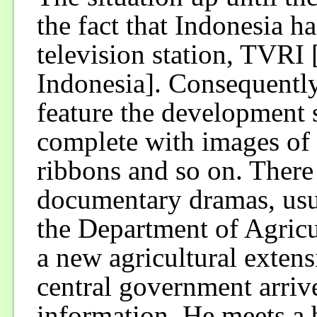
the fact that Indonesia 
television station, TVRI
Indonesia]. Consequently
feature the development s
complete with images of 
ribbons and so on. There 
documentary dramas, usua
the Department of Agricu
a new agricultural exten
central government arriv
information. He meets a b