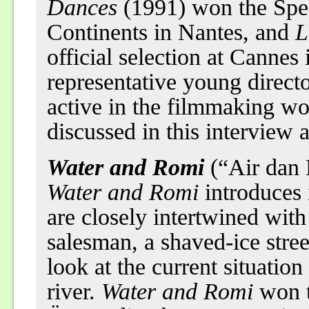
Dances
(1991) won the Speci
Continents in Nantes, and
L
official selection at Cannes
representative young directo
active in the filmmaking wo
discussed in this interview a
Water and Romi
(“Air dan
Water and Romi
introduces 
are closely intertwined wit
salesman, a shaved-ice stree
look at the current situation
river.
Water and Romi
won t