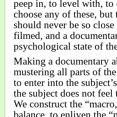
peep in, to level with, t
choose any of these, but 
should never be so close t
filmed, and a documentar
psychological state of the
Making a documentary ab
mustering all parts of t
to enter into the subject’
the subject does not feel 
We construct the “macro,
balance, to enliven the “