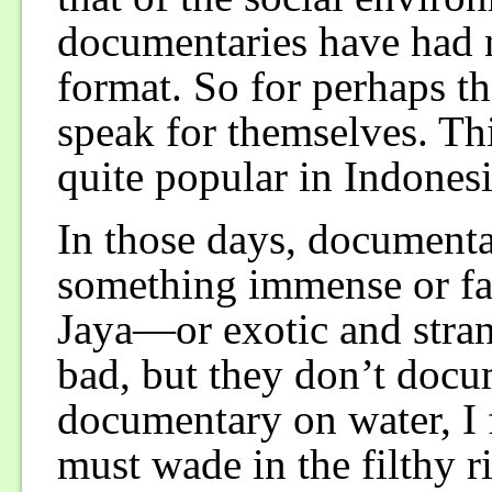
documentaries have had na
format. So for perhaps the
speak for themselves. Th
quite popular in Indonesi
In those days, documenta
something immense or f
Jaya—or exotic and stran
bad, but they don’t docum
documentary on water, I
must wade in the filthy r