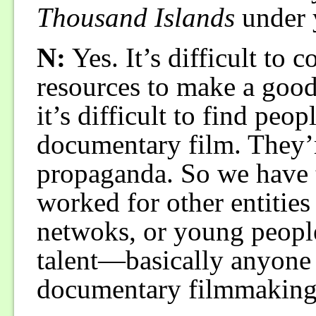
Thousand Islands
under 
N:
Yes. It’s difficult to
resources to make a good
it’s difficult to find pe
documentary film. They’r
propaganda. So we have 
worked for other entities 
netwoks, or young peopl
talent—basically anyone
documentary filmmaking