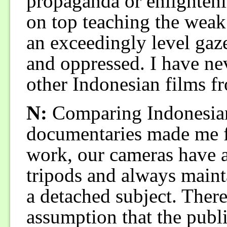
propaganda or enlightenin
on top teaching the weak
an exceedingly level gaze
and oppressed. I have nev
other Indonesian films f
N:
Comparing Indonesian
documentaries made me f
work, our cameras have 
tripods and always mainta
a detached subject. Ther
assumption that the publi