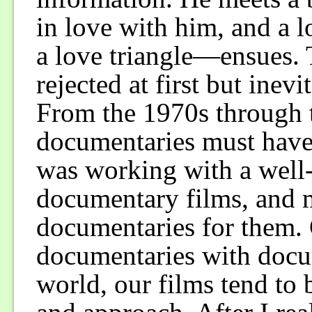
in love with him, and a 
a love triangle—ensues. 
rejected at first but inev
From the 1970s through t
documentaries must have 
was working with a wel
documentary films, and
documentaries for them.
documentaries with docum
world, our films tend to 