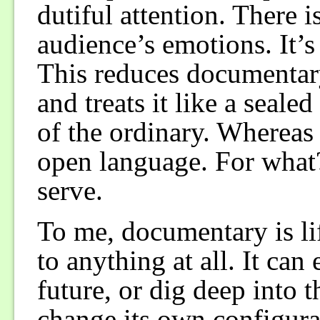
dutiful attention. There i
audience’s emotions. It’s
This reduces documentary
and treats it like a seal
of the ordinary. Whereas
open language. For what
serve.
To me, documentary is lif
to anything at all. It can
future, or dig deep into th
change its own configura