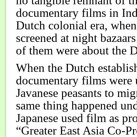
no tangible remnant of th
documentary films in Indo
Dutch colonial era, whe
screened at night bazaars
of them were about the 
When the Dutch establish
documentary films were u
Javanese peasants to migr
same thing happened und
Japanese used film as pr
“Greater East Asia Co-Pr