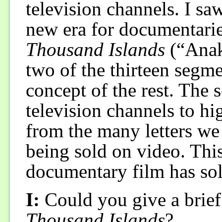
television channels. I sa
new era for documentarie
Thousand Islands
(“Anak 
two of the thirteen segme
concept of the rest. The 
television channels to hi
from the many letters we 
being sold on video. This
documentary film has sol
I:
Could you give a brief
Thousand Islands
?