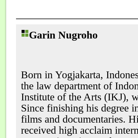
Garin Nugroho
Born in Yogjakarta, Indones
the law department of Indon
Institute of the Arts (IKJ),
Since finishing his degree 
films and documentaries. His
received high acclaim intern