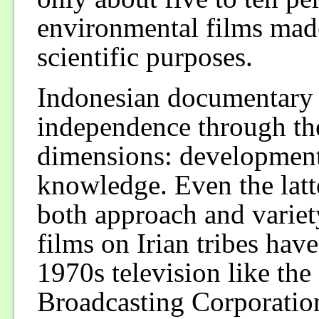
environmental films made
scientific purposes.
Indonesian documentary f
independence through th
dimensions: development
knowledge. Even the latt
both approach and variet
films on Irian tribes hav
1970s television like t
Broadcasting Corporation