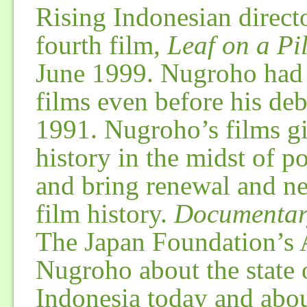
Rising Indonesian direct
fourth film,
Leaf on a Pi
June 1999. Nugroho had
films even before his debu
1991. Nugroho’s films gi
history in the midst of po
and bring renewal and ne
film history.
Documentar
The Japan Foundation’s A
Nugroho about the state
Indonesia today and abo