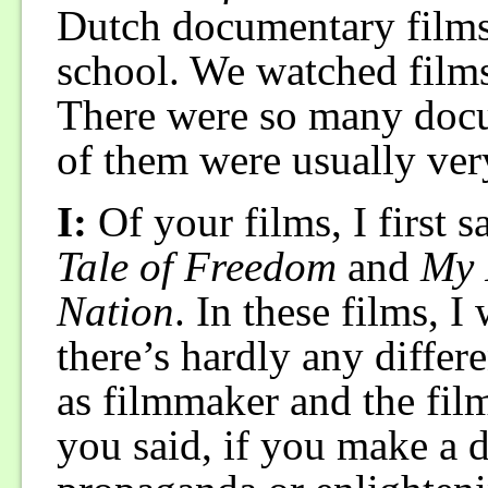
Dutch documentary films 
school. We watched films
There were so many docum
of them were usually ver
I:
Of your films, I first 
Tale of Freedom
and
My 
Nation
. In these films, I
there’s hardly any differ
as filmmaker and the fil
you said, if you make a 