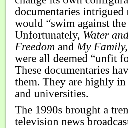
documentaries intrigued 
would “swim against the 
Unfortunately,
Water an
Freedom
and
My Family,
were all deemed “unfit fo
These documentaries have
them. They are highly in
and universities.
The 1990s brought a tre
television news broadcas