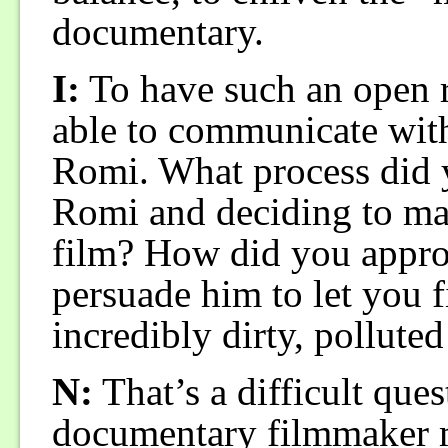
documentary.
I:
To have such an open r
able to communicate with 
Romi. What process did 
Romi and deciding to mak
film? How did you appr
persuade him to let you 
incredibly dirty, polluted
N:
That’s a difficult ques
documentary filmmaker m