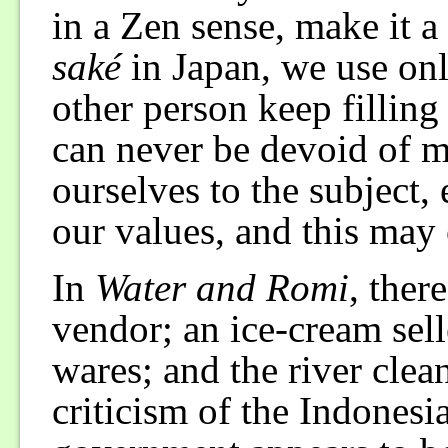
in a Zen sense, make it 
saké
in Japan, we use onl
other person keep filling
can never be devoid of 
ourselves to the subject
our values, and this may c
In
Water and Romi
, ther
vendor; an ice-cream sell
wares; and the river clean
criticism of the Indones