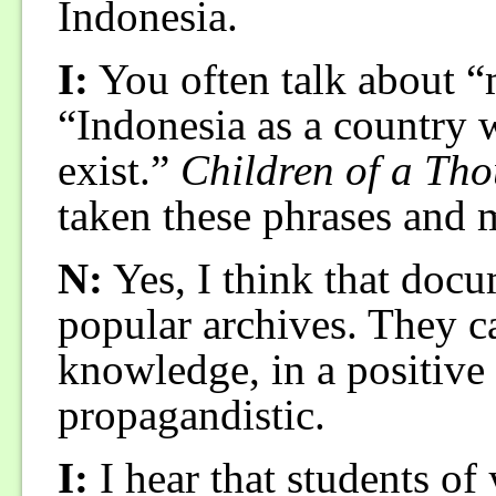
Indonesia.
I:
You often talk about “
“Indonesia as a country 
exist.”
Children of a Tho
taken these phrases and 
N:
Yes, I think that docu
popular archives. They ca
knowledge, in a positive
propagandistic.
I:
I hear that students o