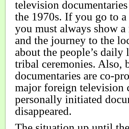
television documentaries 
the 1970s. If you go to a 
you must always show a m
and the journey to the lo
about the people’s daily 
tribal ceremonies. Also,
documentaries are co-pr
major foreign televisio
personally initiated doc
disappeared.
The situation up until t