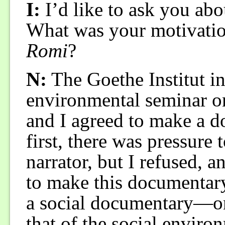
I:
I’d like to ask you abou
What was your motivati
Romi
?
N:
The Goethe Institut in
environmental seminar o
and I agreed to make a d
first, there was pressure 
narrator, but I refused, a
to make this documentary 
a social documentary—on
that of the social enviro