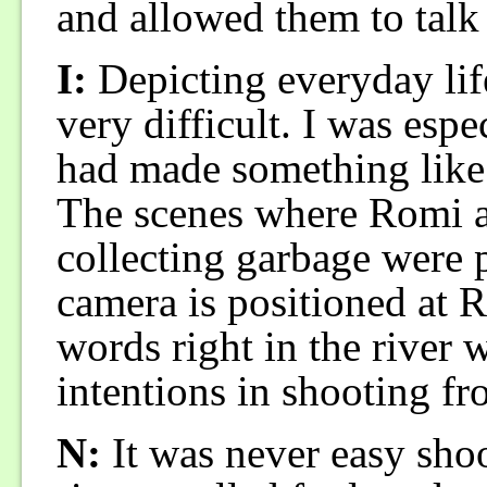
and allowed them to talk
I:
Depicting everyday life
very difficult. I was espe
had made something like 
The scenes where Romi an
collecting garbage were p
camera is positioned at R
words right in the river
intentions in shooting fr
N:
It was never easy shoo