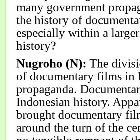
many government propag
the history of documenta
especially within a larg
history?
Nugroho (N):
The divisi
of documentary films in
propaganda. Documentary 
Indonesian history. Appar
brought documentary fil
around the turn of the ce