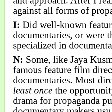
and approach. After I real
against all forms of pro
I:
Did well-known feature
documentaries, or were 
specialized in documenta
N:
Some, like Jaya Kusma
famous feature film dire
documentaries. Most dire
least once
the opportuni
drama for propaganda pu
documentary makers usual