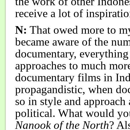
the work of other Indone
receive a lot of inspirat
N:
That owed more to my t
became aware of the nume
documentary, everything 
approaches to much more.
documentary films in Ind
propagandistic, when do
so in style and approach 
political. What would you
Nanook of the North
? Al