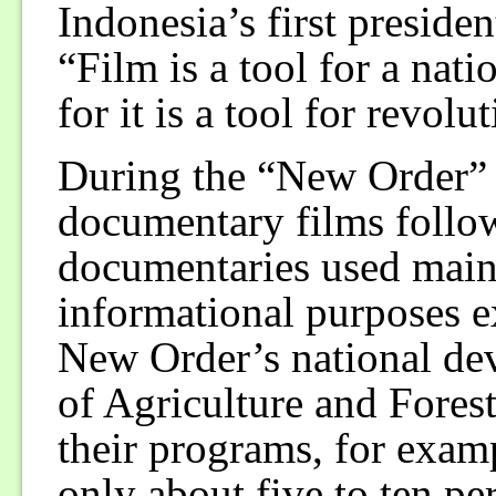
Indonesia’s first preside
“Film is a tool for a nati
for it is a tool for revolu
During the “New Order” y
documentary films follow
documentaries used mainl
informational purposes ex
New Order’s national de
of Agriculture and Fores
their programs, for examp
only about five to ten pe