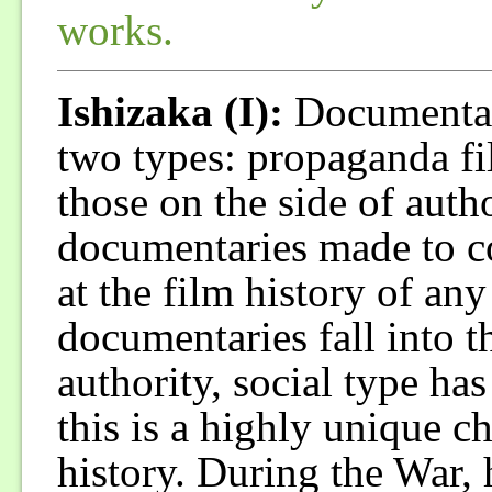
works.
Ishizaka (I):
Documentari
two types: propaganda f
those on the side of autho
documentaries made to co
at the film history of any
documentaries fall into th
authority, social type has
this is a highly unique ch
history. During the War,