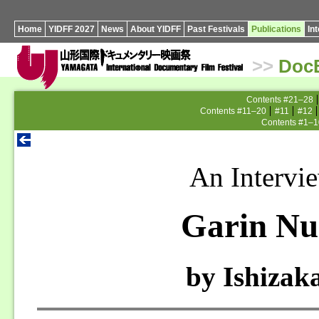
Home
YIDFF 2027
News
About YIDFF
Past Festivals
Publications
In
>>
Doc
Contents #21–28
Contents #11–20
#11
#12
Contents #1–1
An Intervi
Garin Nu
by Ishizak