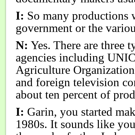
I:
So many productions w
government or the variou
N:
Yes. There are three 
agencies including UNI
Agriculture Organization
and foreign television c
about ten percent of prod
I:
Garin, you started mak
1980s. It sounds like yo