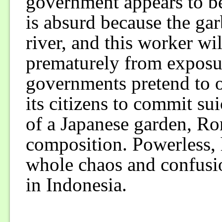
government appears to be
is absurd because the gar
river, and this worker wi
prematurely from exposur
governments pretend to of
its citizens to commit su
of a Japanese garden, Ro
composition. Powerless, h
whole chaos and confusi
in Indonesia.