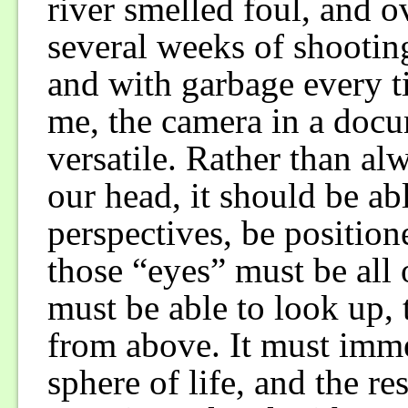
river smelled foul, and 
several weeks of shooting,
and with garbage every t
me, the camera in a docu
versatile. Rather than al
our head, it should be ab
perspectives, be position
those “eyes” must be all
must be able to look up, 
from above. It must immer
sphere of life, and the re