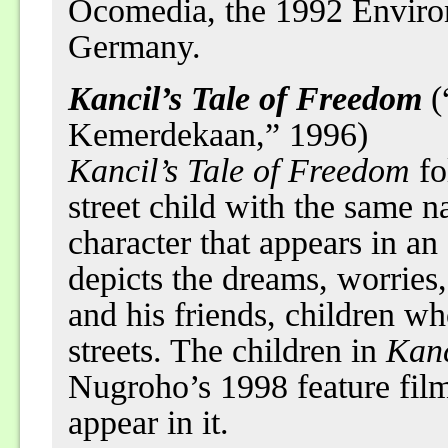
Öcomedia, the 1992 Environ
Germany.
Kancil’s Tale of Freedom
(
Kemerdekaan,” 1996)
Kancil’s Tale of Freedom
fo
street child with the same n
character that appears in an
depicts the dreams, worries
and his friends, children wh
streets. The children in
Kanc
Nugroho’s 1998 feature fil
appear in it.