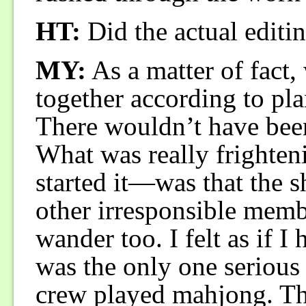
HT:
Did the actual editi
MY:
As a matter of fact,
together according to pla
There wouldn’t have been 
What was really frighte
started it—was that the s
other irresponsible membe
wander too. I felt as if I
was the only one serious a
crew played mahjong. The