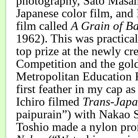
photography, Sato Masami
Japanese color film, and
film called
A Grain of Ba
1962). This was practical
top prize at the newly cr
Competition and the gol
Metropolitan Education 
first feather in my cap a
Ichiro filmed
Trans-Japa
paipurain”) with Nakao 
Toshio made a nylon pro