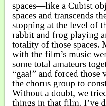
spaces—like a Cubist ob
spaces and transcends the
stopping at the level of 
rabbit and frog playing 
totality of those spaces
with the film’s music we
some total amateurs toge
“gaa!” and forced those v
the chorus group to const
Without a doubt, we trie
things in that film. I’ve 