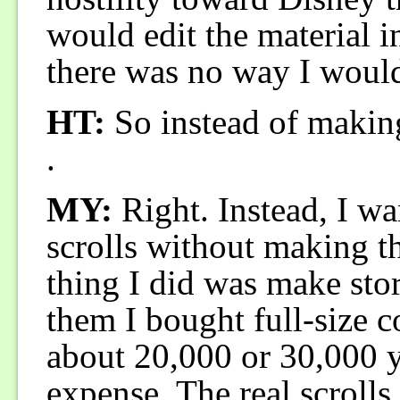
would edit the material i
there was no way I would
HT:
So instead of makin
.
MY:
Right. Instead, I wan
scrolls without making t
thing I did was make sto
them I bought full-size co
about 20,000 or 30,000 y
expense. The real scrolls