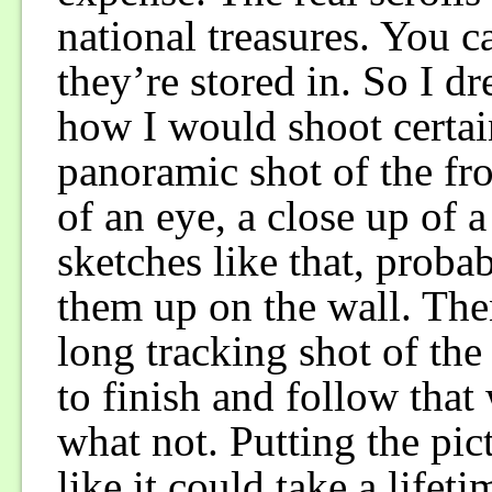
national treasures. You c
they’re stored in. So I d
how I would shoot certain
panoramic shot of the fr
of an eye, a close up of a
sketches like that, proba
them up on the wall. The
long tracking shot of the 
to finish and follow that
what not. Putting the pic
like it could take a lifeti