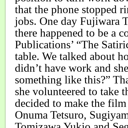
that the phone stopped r
jobs. One day Fujiwara 
there happened to be a 
Publications’ “The Satiri
table. We talked about ho
didn’t have work and she
something like this?” Tha
she volunteered to take t
decided to make the fil
Onuma Tetsuro, Sugiyam
Tomizawa Yukio and Sega