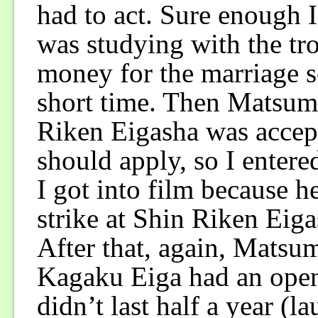
had to act. Sure enough 
was studying with the tr
money for the marriage s
short time. Then Matsum
Riken Eigasha was accept
should apply, so I entere
I got into film because h
strike at Shin Riken Eiga
After that, again, Matsu
Kagaku Eiga had an openi
didn’t last half a year (l