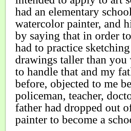
had an elementary school
watercolor painter, and h
by saying that in order t
had to practice sketching
drawings taller than you 
to handle that and my fa
before, objected to me be
policeman, teacher, docto
father had dropped out of
painter to become a scho