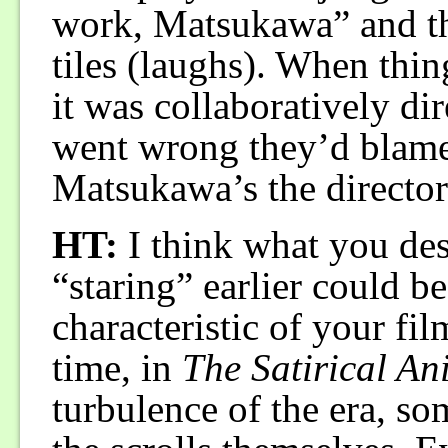
work, Matsukawa” and t
tiles (laughs). When thi
it was collaboratively d
went wrong they’d blame
Matsukawa’s the director 
HT:
I think what you des
“staring” earlier could 
characteristic of your fi
time, in
The Satirical An
turbulence of the era, so