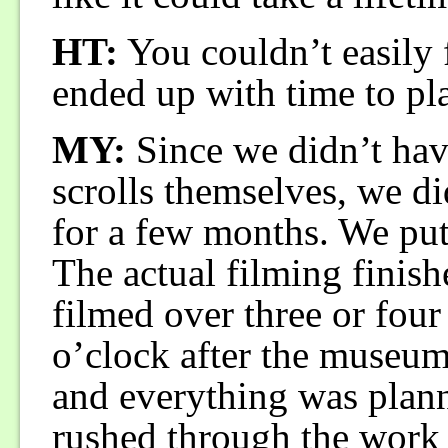
HT:
You couldn’t easily 
ended up with time to pl
MY:
Since we didn’t have
scrolls themselves, we 
for a few months. We put
The actual filming finis
filmed over three or four
o’clock after the museum 
and everything was plan
rushed through the work 