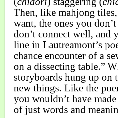
(
chidori
) staggering (
chi
Then, like mahjong tiles,
want, the ones you don’t
don’t connect well, and y
line in Lautreamont’s po
chance encounter of a s
on a dissecting table.” W
storyboards hung up on th
new things. Like the po
you wouldn’t have made b
of just words and meani