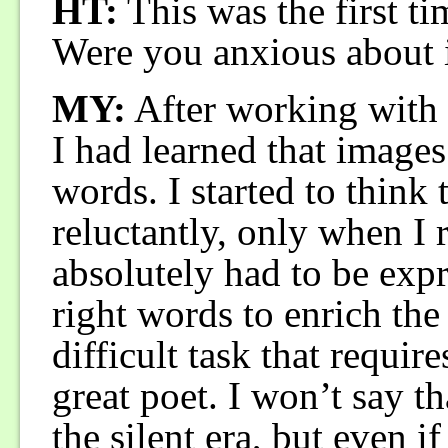
HT:
This was the first ti
Were you anxious about it
MY:
After working with
I had learned that image
words. I started to think 
reluctantly, only when I 
absolutely had to be exp
right words to enrich the
difficult task that require
great poet. I won’t say t
the silent era, but even if