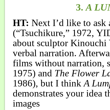
3.
A LU
HT:
Next I’d like to ask
(“Tsuchikure,” 1972, YI
about sculptor Kinouchi
verbal narration. Afterw
films without narration, 
1975) and
The Flower La
1986), but I think
A Lump
demonstrates your idea t
images