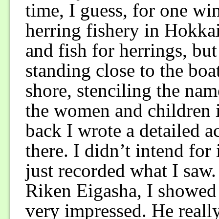
time, I guess, for one win
herring fishery in Hokka
and fish for herrings, but
standing close to the boa
shore, stenciling the nam
the women and children i
back I wrote a detailed a
there. I didn’t intend for 
just recorded what I saw. 
Riken Eigasha, I showed 
very impressed. He reall