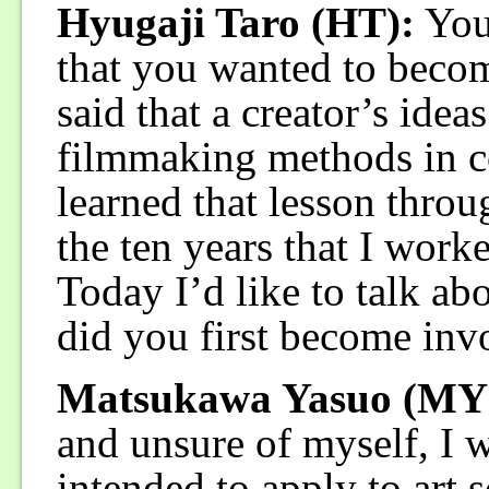
Hyugaji Taro (HT):
You
that you wanted to becom
said that a creator’s idea
filmmaking methods in con
learned that lesson throu
the ten years that I worke
Today I’d like to talk a
did you first become inv
Matsukawa Yasuo (MY
and unsure of myself, I w
intended to apply to art 