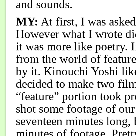
and sounds.
MY:
At first, I was asked 
However what I wrote did
it was more like poetry. 
from the world of feature
by it. Kinouchi Yoshi li
decided to make two film
“feature” portion took p
shot some footage of our
seventeen minutes long,
minutes of footage. Prett