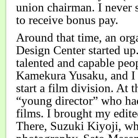
union chairman. I never
to receive bonus pay.
Around that time, an or
Design Center started up
talented and capable peo
Kamekura Yusaku, and I h
start a film division. At 
“young director” who ha
films. I brought my edit
There, Suzuki Kiyoji, wh