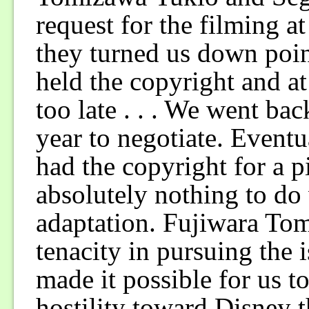
request for the filming 
they turned us down poin
held the copyright and at
too late . . . We went ba
year to negotiate. Eventu
had the copyright for a p
absolutely nothing to do 
adaptation. Fujiwara T
tenacity in pursuing the i
made it possible for us t
hostility toward Disney t