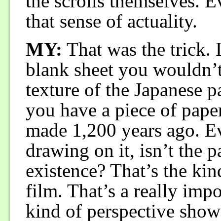
the scrolls themselves. E
that sense of actuality.
MY:
That was the trick. 
blank sheet you wouldn’t 
texture of the Japanese p
you have a piece of pape
made 1,200 years ago. E
drawing on it, isn’t the p
existence? That’s the kind
film. That’s a really impor
kind of perspective shown