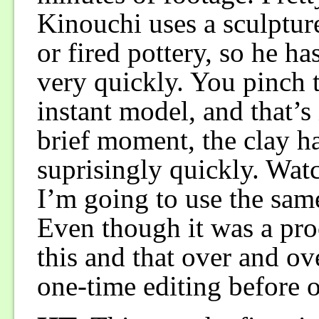
Kinouchi uses a sculpture
or fired pottery, so he ha
very quickly. You pinch t
instant model, and that’s 
brief moment, the clay h
suprisingly quickly. Watc
I’m going to use the sam
Even though it was a proc
this and that over and o
one-time editing before or