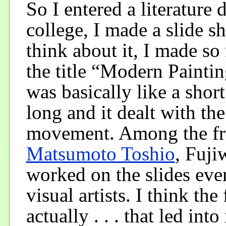
So I entered a literature
college, I made a slide s
think about it, I made s
the title “Modern Paint
was basically like a shor
long and it dealt with t
movement. Among the frie
Matsumoto Toshio
, Fuj
worked on the slides eve
visual artists. I think th
actually . . . that led i