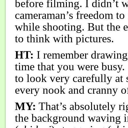
before filming. I didn’t 
cameraman’s freedom to 
while shooting. But the 
to think with pictures.
HT:
I remember drawing 
time that you were busy. I
to look very carefully at
every nook and cranny of
MY:
That’s absolutely rig
the background waving in