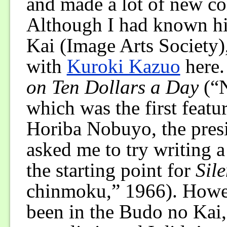
and made a lot of new con
Although I had known hi
Kai (Image Arts Society), 
with
Kuroki Kazuo
here.
on Ten Dollars a Day
(“N
which was the first featur
Horiba Nobuyo, the pres
asked me to try writing a
the starting point for
Sil
chinmoku,” 1966). Howe
been in the Budo no Kai, 