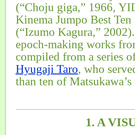
(“Choju giga,” 1966, YID
Kinema Jumpo Best Ten 2
(“Izumo Kagura,” 2002). 
epoch-making works from
compiled from a series o
Hyugaji Taro
, who served
than ten of Matsukawa’s
1. A VI