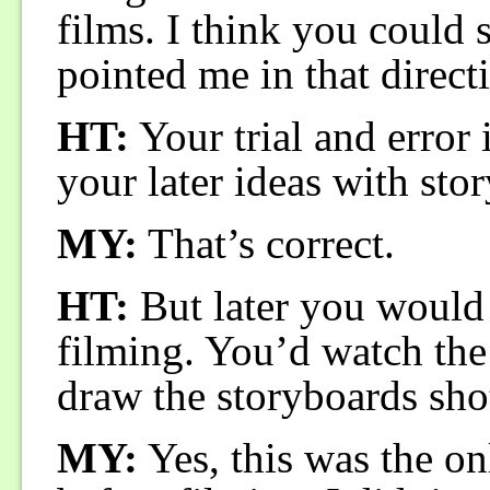
films. I think you could 
pointed me in that direct
HT:
Your trial and error i
your later ideas with sto
MY:
That’s correct.
HT:
But later you would 
filming. You’d watch the 
draw the storyboards sho
MY:
Yes, this was the on