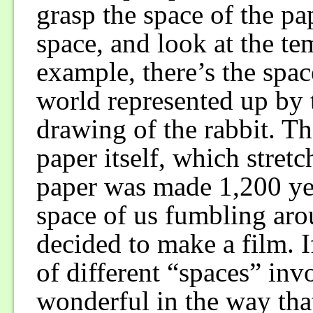
grasp the space of the pape
space, and look at the te
example, there’s the space
world represented up by 
drawing of the rabbit. Th
paper itself, which stret
paper was made 1,200 yea
space of us fumbling ar
decided to make a film. I
of different “spaces” inv
wonderful in the way tha