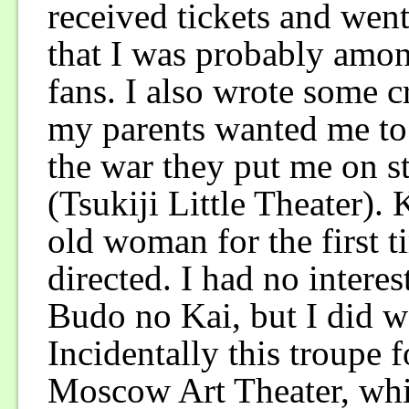
received tickets and went 
that I was probably amon
fans. I also wrote some c
my parents wanted me to 
the war they put me on st
(Tsukiji Little Theater).
old woman for the first
directed. I had no interes
Budo no Kai, but I did wa
Incidentally this troupe f
Moscow Art Theater, whic