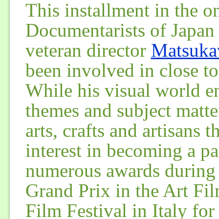
This installment in the 
Documentarists of Japan s
veteran director
Matsuka
been involved in close t
While his visual world e
themes and subject matte
arts, crafts and artisans t
interest in becoming a pa
numerous awards during h
Grand Prix in the Art Fi
Film Festival in Italy fo