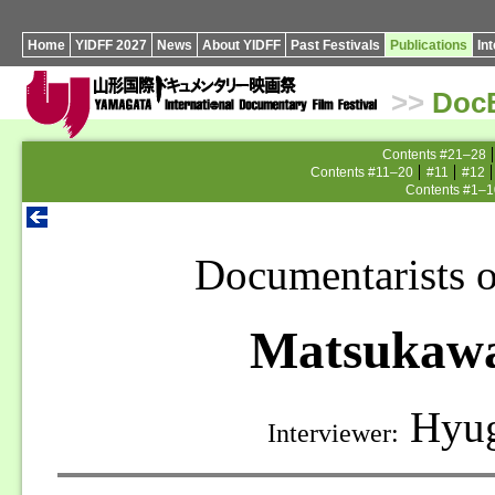
Home
YIDFF 2027
News
About YIDFF
Past Festivals
Publications
In
>>
Doc
Contents #21–28
Contents #11–20
#11
#12
Contents #1–1
Documentarists o
Matsukawa
Hyug
Interviewer: