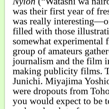
Nylon
(“Watashi wa nairo
was their first year of fr
was really interesting—
filled with those illustra
somewhat experimental f
group of amateurs gathe
journalism and the film i
making publicity films. 
Junichi. Miyajima Yoshio 
were dropouts from Toho.
you would expect to be t