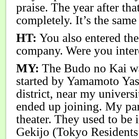
praise. The year after th
completely. It’s the same
HT:
You also entered th
company. Were you intere
MY:
The Budo no Kai was
started by Yamamoto Yas
district, near my universi
ended up joining. My par
theater. They used to be 
Gekijo (Tokyo Residents’