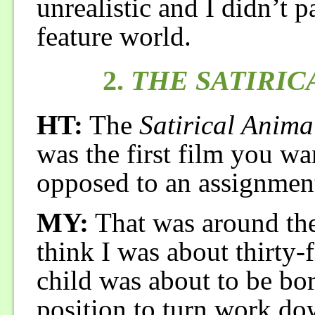
unrealistic and I didn’t p
feature world.
2.
THE SATIRIC
HT:
The
Satirical Anima
was the first film you wan
opposed to an assignment
MY:
That was around the f
think I was about thirty-
child was about to be born
position to turn work dow