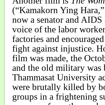
Another film is
The Wome
(“Kamakorn Ying Hara,”
now a senator and AIDS ac
voice of the labor worke
factories and encouraged
fight against injustice. 
film was made, the Octo
and the old military was 
Thammasat University a
were brutally killed by b
groups in a frightening s