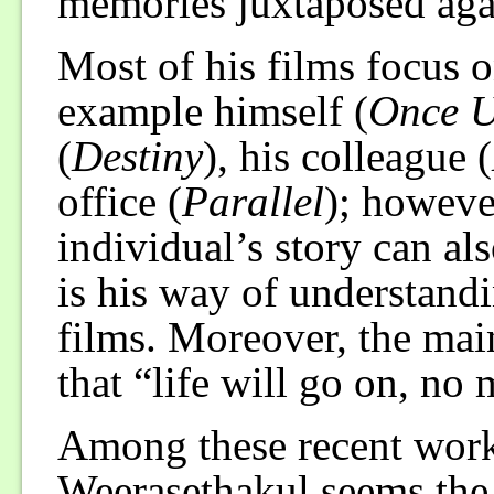
memories juxtaposed agai
Most of his films focus 
example himself (
Once U
(
Destiny
), his colleague (
office (
Parallel
); howeve
individual’s story can als
is his way of understand
films. Moreover, the main
that “life will go on, no
Among these recent wor
Weerasethakul seems the 