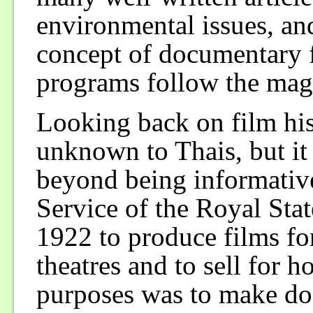
environmental issues, and
concept of documentary
programs follow the maga
Looking back on film his
unknown to Thais, but it
beyond being informativ
Service of the Royal Sta
1922 to produce films fo
theatres and to sell for 
purposes was to make do