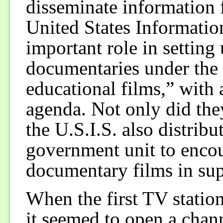
disseminate information fo
United States Informatio
important role in setting
documentaries under the 
educational films,” with
agenda. Not only did the
the U.S.I.S. also distrib
government unit to encou
documentary films in sup
When the first TV station
it seemed to open a chan