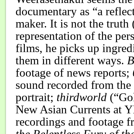
documentary as “a reflect
maker. It is not the truth 
representation of the pers
films, he picks up ingred
them in different ways.
B
footage of news reports;
sound recorded from the 
portrait;
thirdworld
(“Goh
New Asian Currents at Y
recordings and footage f
the Relentless Fury of t