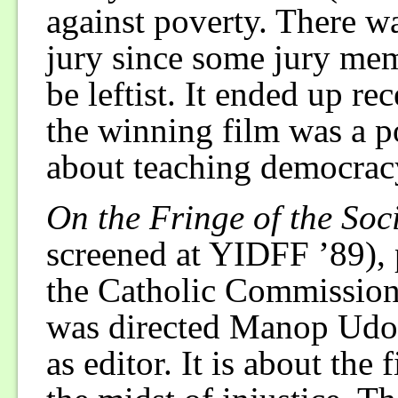
against poverty. There 
jury since some jury mem
be leftist. It ended up re
the winning film was a p
about teaching democracy
On the Fringe of the Soc
screened at YIDFF ’89), 
the Catholic Commissio
was directed Manop Udo
as editor. It is about the 