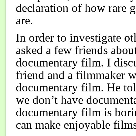
declaration of how rare 
are.
In order to investigate o
asked a few friends about
documentary film. I disc
friend and a filmmaker w
documentary film. He tol
we don’t have documenta
documentary film is bori
can make enjoyable films