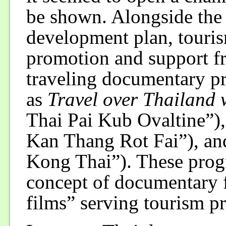
be shown. Alongside the
development plan, touri
promotion and support 
traveling documentary p
as
Travel over Thailand 
Thai Pai Kub Ovaltine”)
Kan Thang Rot Fai”), a
Kong Thai”). These prog
concept of documentary f
films” serving tourism 