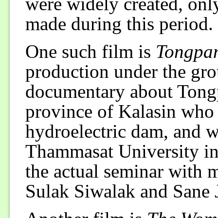
were widely created, only
made during this period.
One such film is
Tongpa
production under the grou
documentary about Tongp
province of Kalasin who l
hydroelectric dam, and wa
Thammasat University in
the actual seminar with m
Sulak Siwalak and Sane