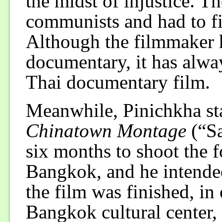
the midst of injustice. T
communists and had to fi
Although the filmmaker h
documentary, it has alway
Thai documentary film.
Meanwhile, Pinichkha sta
Chinatown Montage
(“Sa
six months to shoot the 
Bangkok, and he intende
the film was finished, in
Bangkok cultural center,