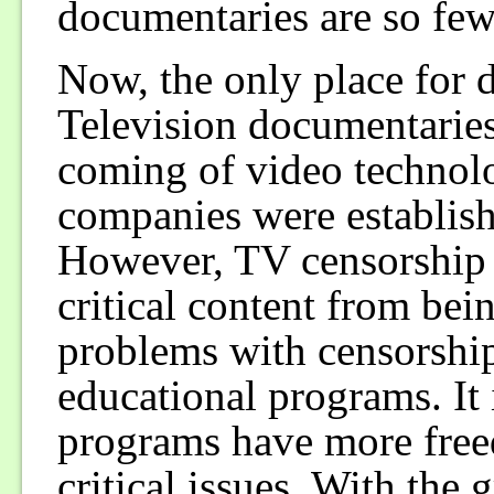
documentaries are so few,
Now, the only place for d
Television documentaries 
coming of video techno
companies were establis
However, TV censorship w
critical content from bei
problems with censorship
educational programs. It 
programs have more fre
critical issues. With the