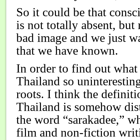
So it could be that cons
is not totally absent, bu
bad image and we just wa
that we have known.
In order to find out wha
Thailand so uninteresting
roots. I think the defini
Thailand is somehow dis
the word “sarakadee,” wh
film and non-fiction writ