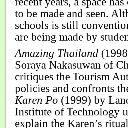
recent years, a space ha
to be made and seen. Al
schools is still conventi
are being made by studen
Amazing Thailand
(1998
Soraya Nakasuwan of Chu
critiques the Tourism Au
policies and confronts th
Karen Po
(1999) by Lan
Institute of Technology u
explain the Karen’s ritual