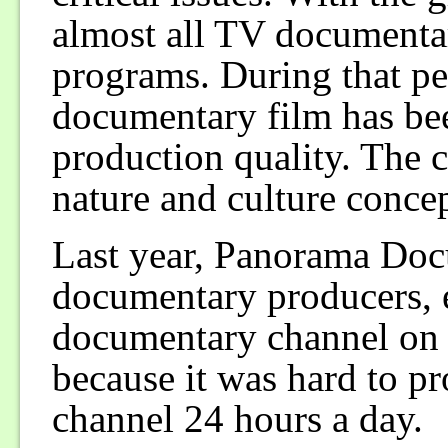
almost all TV documentar
programs. During that per
documentary film has bee
production quality. The c
nature and culture concep
Last year, Panorama Doc
documentary producers, e
documentary channel on c
because it was hard to p
channel 24 hours a day.