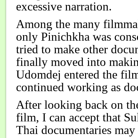
excessive narration.
Among the many filmmak
only Pinichkha was cons
tried to make other docu
finally moved into maki
Udomdej entered the film
continued working as do
After looking back on th
film, I can accept that 
Thai documentaries may b