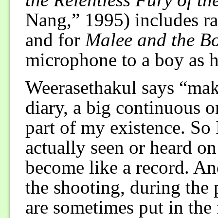
Nang,” 1995) includes ra
and for
Malee and the B
microphone to a boy as 
Weerasethakul says “maki
diary, a big continuous o
part of my existence. So I
actually seen or heard on
become like a record. An
the shooting, during the
are sometimes put in the