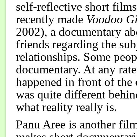
self-reflective short fil
recently made
Voodoo Gi
2002), a documentary abo
friends regarding the sub
relationships. Some peopl
documentary. At any rate
happened in front of the
was quite different behin
what reality really is.
Panu Aree is another fil
makes short documentarie