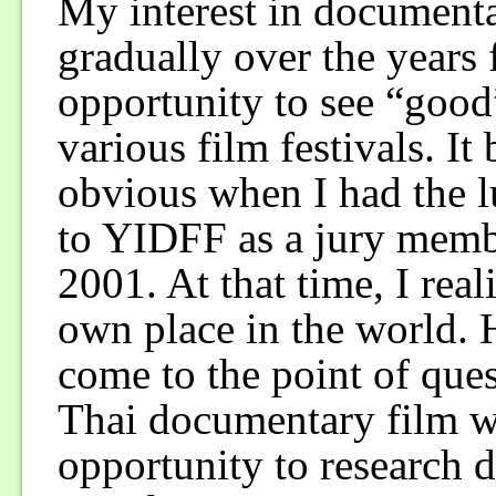
My interest in document
gradually over the years
opportunity to see “good
various film festivals. I
obvious when I had the 
to YIDFF as a jury memb
2001. At that time, I rea
own place in the world.
come to the point of que
Thai documentary film w
opportunity to research d