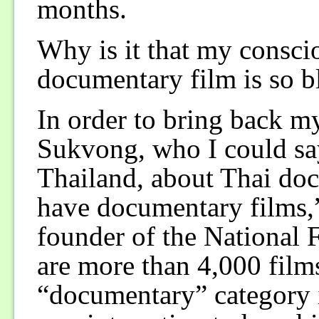
months.
Why is it that my consci
documentary film is so b
In order to bring back m
Sukvong, who I could say 
Thailand, about Thai do
have documentary films,
founder of the National F
are more than 4,000 films
“documentary” category in