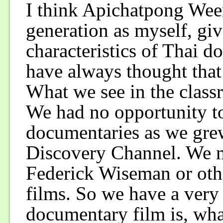
I think Apichatpong Wee
generation as myself, gi
characteristics of Thai 
have always thought that
What we see in the classr
We had no opportunity to
documentaries as we gre
Discovery Channel. We m
Federick Wiseman or oth
films. So we have a very
documentary film is, what