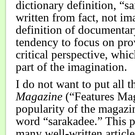
dictionary definition, “s
written from fact, not im
definition of documentary
tendency to focus on pro
critical perspective, whi
part of the imagination.
I do not want to put all 
Magazine
(“Features Mag
popularity of the magazin
word “sarakadee.” This p
many well-written article