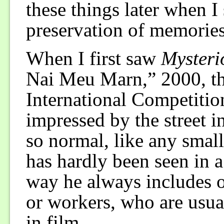
these things later when I s
preservation of memories
When I first saw
Mysteri
Nai Meu Marn,” 2000, th
International Competitio
impressed by the street i
so normal, like any small 
has hardly been seen in a 
way he always includes o
or workers, who are usua
in film.