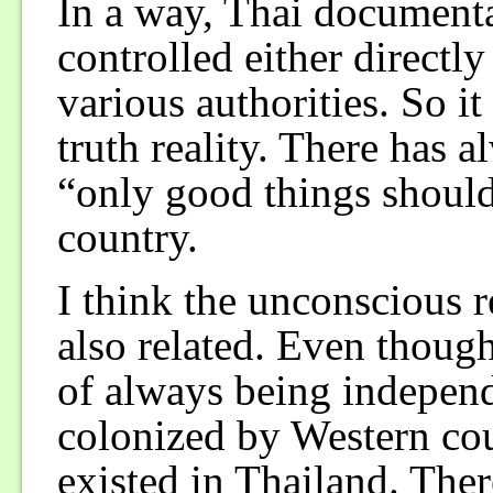
In a way, Thai documenta
controlled either directly
various authorities. So it
truth reality. There has 
“only good things should 
country.
I think the unconscious r
also related. Even thoug
of always being indepen
colonized by Western cou
existed in Thailand. The