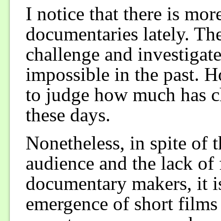
I notice that there is m
documentaries lately. Th
challenge and investigate
impossible in the past. 
to judge how much has c
these days.
Nonetheless, in spite of 
audience and the lack of
documentary makers, it is
emergence of short films