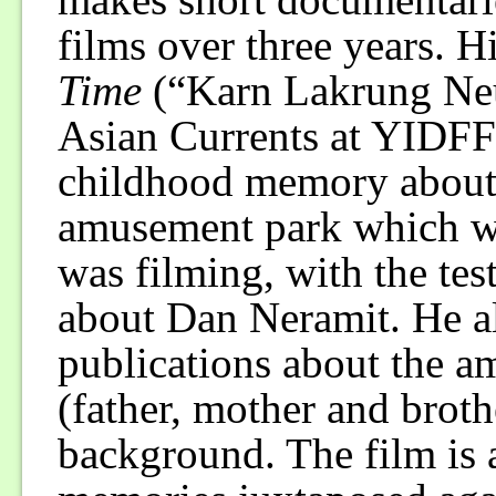
films over three years. Hi
Time
(“Karn Lakrung Neu
Asian Currents at YIDFF
childhood memory about 
amusement park which wa
was filming, with the te
about Dan Neramit. He al
publications about the a
(father, mother and broth
background. The film is a