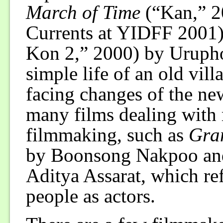
March of Time
(“Kan,” 2
Currents at YIDFF 2001
Kon 2,” 2000) by Urupho
simple life of an old vill
facing changes of the new
many films dealing with r
filmmaking, such as
Gra
by Boonsong Nakpoo a
Aditya Assarat, which refl
people as actors.