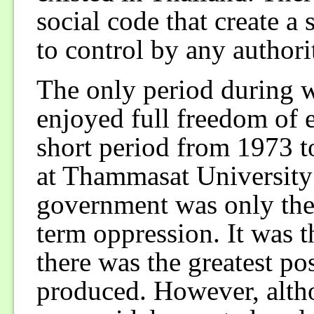
social code that create a 
to control by any authorit
The only period during w
enjoyed full freedom of 
short period from 1973 t
at Thammasat University 
government was only the 
term oppression. It was t
there was the greatest pos
produced. However, altho