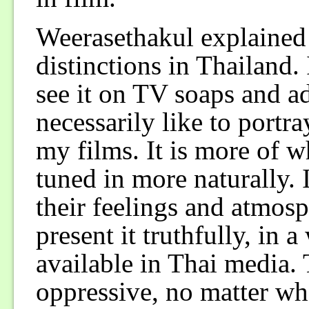
Weerasethakul explained 
distinctions in Thailand
see it on TV soaps and ad
necessarily like to portr
my films. It is more of 
tuned in more naturally. I
their feelings and atmos
present it truthfully, in 
available in Thai media. 
oppressive, no matter what