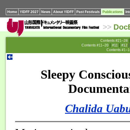
Home
YIDFF 2027
News
About YIDFF
Past Festivals
Publications
In
>>
Doc
Contents #21–28
Contents #11–20
#11
#12
Contents #1–1
Sleepy Consciou
Documenta
Chalida Uabu