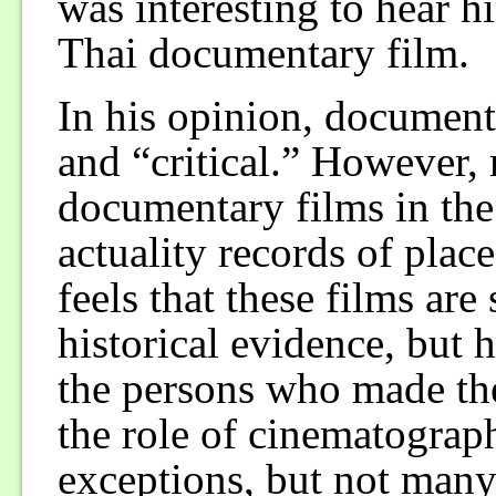
was interesting to hear h
Thai documentary film.
In his opinion, document
and “critical.” However, 
documentary films in the
actuality records of plac
feels that these films are
historical evidence, but h
the persons who made th
the role of cinematograp
exceptions, but not many.