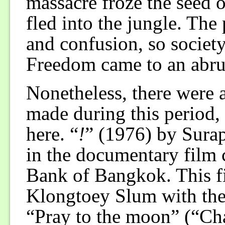
massacre froze the seed 
fled into the jungle. The
and confusion, so society
Freedom came to an abru
Nonetheless, there were 
made during this period,
here. “
!
” (1976) by Sura
in the documentary film 
Bank of Bangkok. This fi
Klongtoey Slum with the
“Pray to the moon” (“Ch