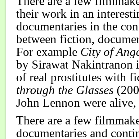
There are a few filmmake
their work in an interest
documentaries in the conv
between fiction, documen
For example
City of Ang
by Sirawat Nakintranon i
of real prostitutes with f
through the Glasses
(200
John Lennon were alive,
There are a few filmmake
documentaries and conti