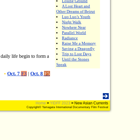
Losing Ground
A Lost Heart and
Other Dreams of Beirut
Luo Luo’s Youth
Night Walk
Nowhere Near
Parallel World
Radiance
Raise Me a Memory
Saving a Dragonfly
Trip to Lost Days
daily life begin to form a
Until the Stones
Speak
•
Oct. 7
F3
|
Oct. 8
F5
Home
>
YIDFF 2023
>
New Asian Currents
Copyright© Yamagata International Documentary Film Festival