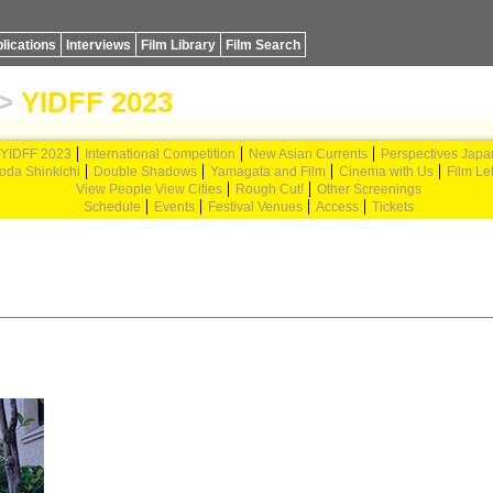
lications
Interviews
Film Library
Film Search
>
YIDFF 2023
YIDFF 2023
International Competition
New Asian Currents
Perspectives Japa
oda Shinkichi
Double Shadows
Yamagata and Film
Cinema with Us
Film Let
View People View Cities
Rough Cut!
Other Screenings
Schedule
Events
Festival Venues
Access
Tickets