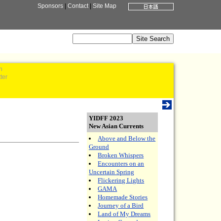
Sponsors
|
Contact
|
Site Map
n
ter
YIDFF 2023
New Asian Currents
Above and Below the
Ground
Broken Whispers
Encounters on an
Uncertain Spring
Flickering Lights
GAMA
Homemade Stories
Journey of a Bird
Land of My Dreams