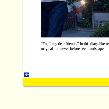
“To all my dear friends.” In this diary-like 
magical and never-before seen landscape.