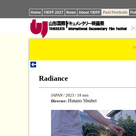
Home
YIDFF 2027
News
About YIDFF
Past Festivals
Pub
>
N
Radiance
JAPAN / 2023 / 18 min
Hatano Shuhei
Director: