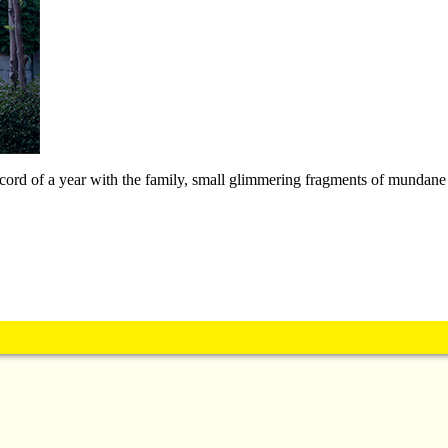
record of a year with the family, small glimmering fragments of mundane 