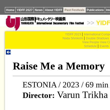
Home
YIDFF 2027
News
About YIDFF
Past Festivals
Publications
In
>>
YIDF
YIDFF 2023
International Compe
Noda Shinkichi
Double Shadows
View People View Ci
Schedule
Events
Raise Me a Memory
ESTONIA / 2023 / 69 min
Varun Trikha
Director: