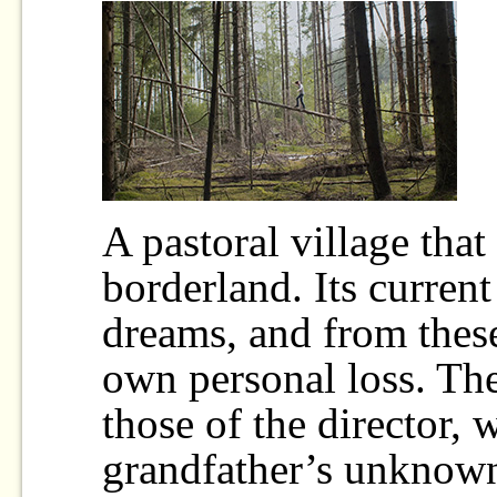
A pastoral village that 
borderland. Its current
dreams, and from these
own personal loss. The
those of the director, 
grandfather’s unknown