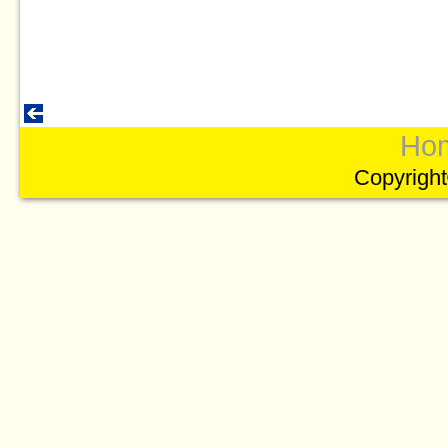
Ho
Copyright