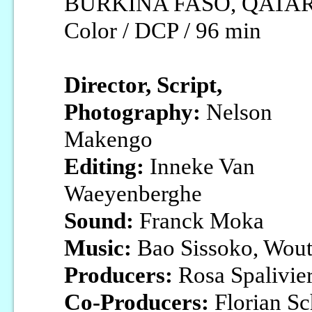
BURKINA FASO, QATAR / 
Color / DCP / 96 min
Director, Script,
Photography:
Nelson
Makengo
Editing:
Inneke Van
Waeyenberghe
Sound:
Franck Moka
Music:
Bao Sissoko, Wout
Producers:
Rosa Spalivie
Co-Producers:
Florian Sc