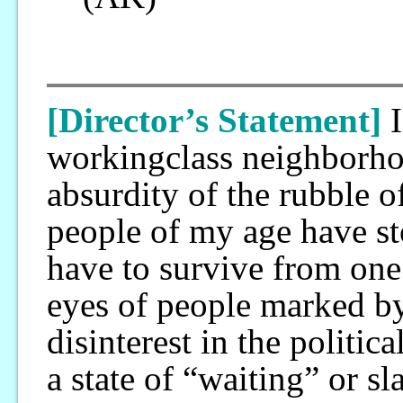
[Director’s Statement]
workingclass neighborhoo
absurdity of the rubble 
people of my age have s
have to survive from one 
eyes of people marked by 
disinterest in the politic
a state of “waiting” or sl