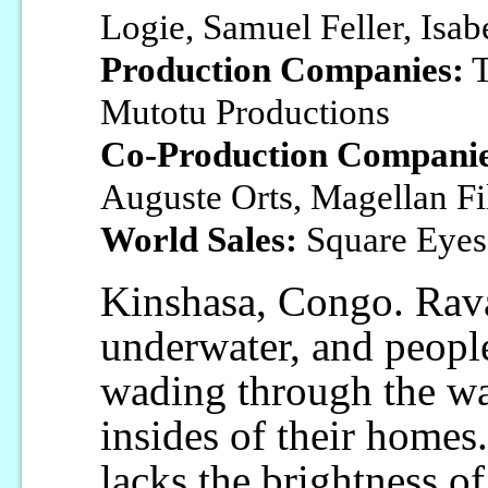
Logie, Samuel Feller, Isab
Production Companies:
T
Mutotu Productions
Co-Production Companie
Auguste Orts, Magellan F
World Sales:
Square Eyes
Kinshasa, Congo. Ravag
underwater, and people
wading through the wa
insides of their homes
lacks the brightness of