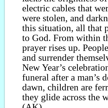
electric cables that w
were stolen, and darkn
this situation, all that
to God. From within t
prayer rises up. People
and surrender themselv
New Year’s celebration
funeral after a man’s d
dawn, children are fer
they glide across the w
(AK)