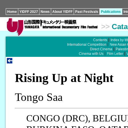
Home
YIDFF 2027
News
About YIDFF
Past Festivals
Publications
In
>>
Cata
Contents
Index by tit
International Competition
New Asian 
Direct Cinema
Palesti
Cinema with Us
Film Letter
Rising Up at Night
Tongo Saa
CONGO (DRC), BELGI