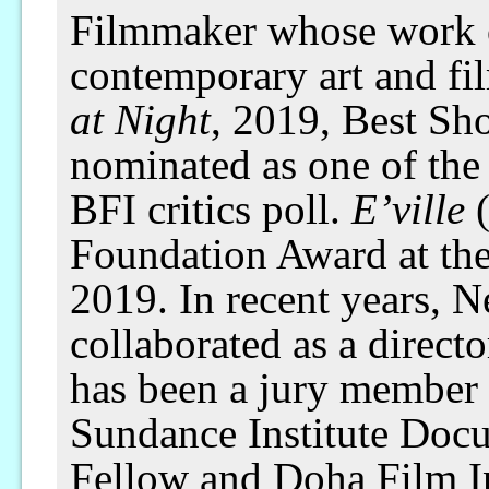
Filmmaker whose work o
contemporary art and fi
at Night
, 2019, Best Sh
nominated as one of the 
BFI critics poll.
E’ville
(
Foundation Award at the
2019. In recent years, 
collaborated as a direct
has been a jury member o
Sundance Institute Doc
Fellow and Doha Film Ins