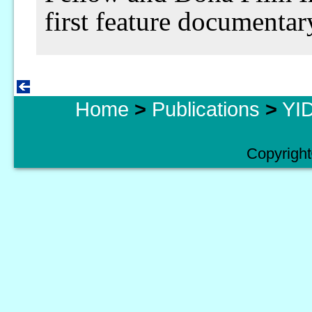
first feature documentar
Home
>
Publications
>
YID
Copyright