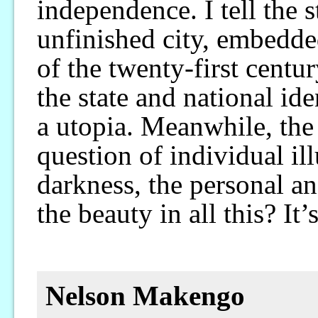
independence. I tell the s
unfinished city, embedd
of the twenty-first centu
the state and national id
a utopia. Meanwhile, the 
question of individual il
darkness, the personal a
the beauty in all this? It
Nelson Makengo