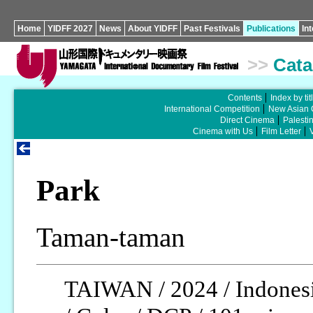
Home
YIDFF 2027
News
About YIDFF
Past Festivals
Publications
In
>>
Cata
Contents
Index by tit
International Competition
New Asian 
Direct Cinema
Palesti
Cinema with Us
Film Letter
Park
Taman-taman
TAIWAN / 2024 / Indonesi