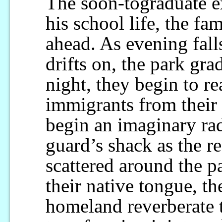
The soon-tograduate e
his school life, the fa
ahead. As evening fall
drifts on, the park gra
night, they begin to r
immigrants from their
begin an imaginary rad
guard’s shack as the r
scattered around the p
their native tongue, th
homeland reverberate 