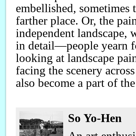
embellished, sometimes t
farther place. Or, the pain
independent landscape, 
in detail—people yearn f
looking at landscape pain
facing the scenery across
also become a part of the
So Yo-Hen
An art enthusi