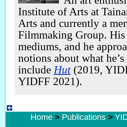
Institute of Arts at Tain
Arts and currently a me
Filmmaking Group. His 
mediums, and he approac
notions about what he’s
include
Hut
(2019, YID
YIDFF 2021).
Home
>
Publications
>
YID