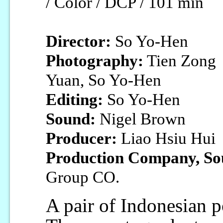
/ Color / DCP / 101 min
Director:
So Yo-Hen
Photography:
Tien Zong
Yuan, So Yo-Hen
Editing:
So Yo-Hen
Sound:
Nigel Brown
Producer:
Liao Hsiu Hui
Production Company, So
Group CO.
A pair of Indonesian p