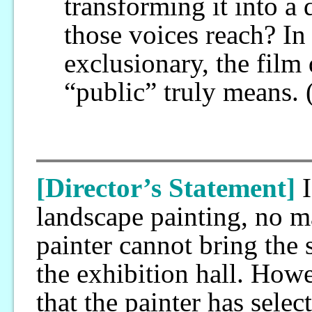
transforming it into a
those voices reach? I
exclusionary, the film
“public” truly means.
[Director’s Statement]
landscape painting, no mat
painter cannot bring the 
the exhibition hall. Howe
that the painter has sele