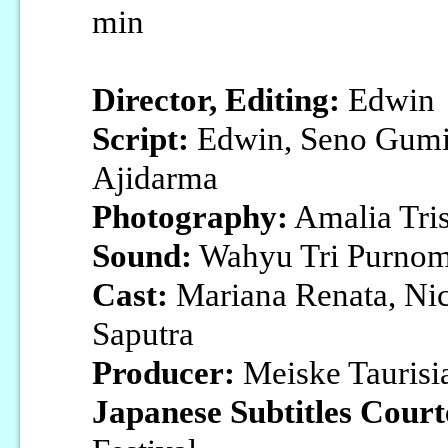
min
Director, Editing:
Edwin
Script:
Edwin, Seno Gumi
Ajidarma
Photography:
Amalia Tris
Sound:
Wahyu Tri Purno
Cast:
Mariana Renata, Ni
Saputra
Producer:
Meiske Taurisi
Japanese Subtitles Court