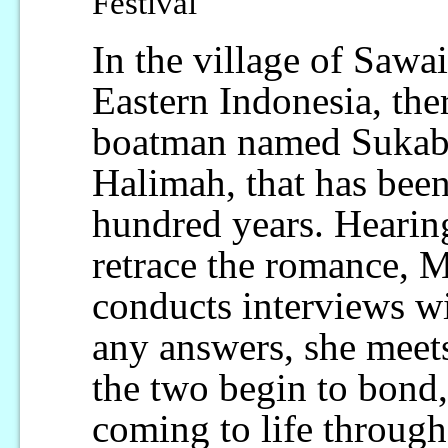
Festival
In the village of Sawa
Eastern Indonesia, ther
boatman named Sukab
Halimah, that has been
hundred years. Hearing
retrace the romance, M
conducts interviews wi
any answers, she meet
the two begin to bond,
coming to life throug