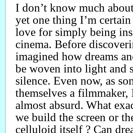
I don’t know much about
yet one thing I’m certain
love for simply being ins
cinema. Before discoveri
imagined how dreams an
be woven into light and
silence. Even now, as so
themselves a filmmaker, I
almost absurd. What exa
we build the screen or th
celluloid itself ? Can dr