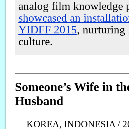
analog film knowledge 
showcased an installati
YIDFF 2015
, nurturing
culture.
Someone’s Wife in th
Husband
KOREA, INDONESIA / 2013