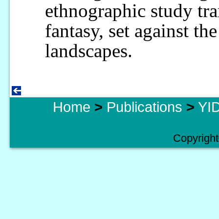
ethnographic study tr
fantasy, set against the
landscapes.
Home
>
Publications
>
YID
Copyright