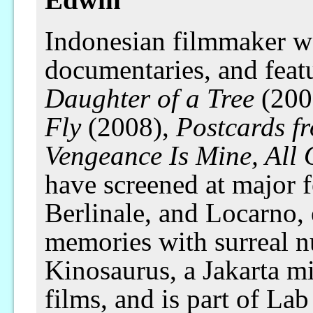
Indonesian filmmaker wo
documentaries, and feat
Daughter of a Tree
(200
Fly
(2008),
Postcards f
Vengeance Is Mine, All
have screened at major f
Berlinale, and Locarno, 
memories with surreal 
Kinosaurus, a Jakarta m
films, and is part of La