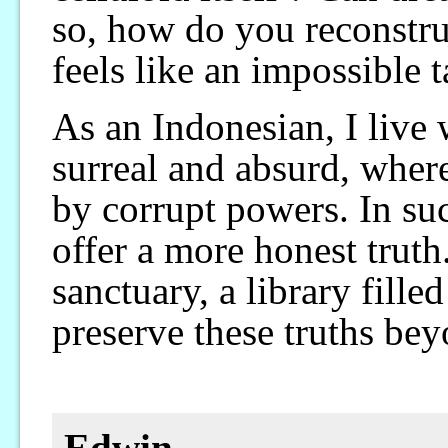
so, how do you reconstru
feels like an impossible t
As an Indonesian, I live w
surreal and absurd, where
by corrupt powers. In su
offer a more honest trut
sanctuary, a library fille
preserve these truths be
Edwin