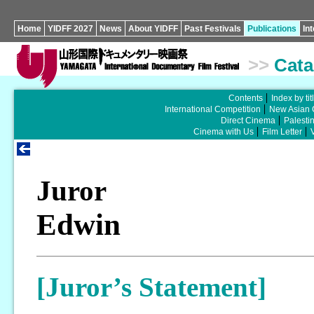
Home
YIDFF 2027
News
About YIDFF
Past Festivals
Publications
In
>>
Cata
Contents
Index by tit
International Competition
New Asian 
Direct Cinema
Palesti
Cinema with Us
Film Letter
Juror
Edwin
[Juror’s Statement]