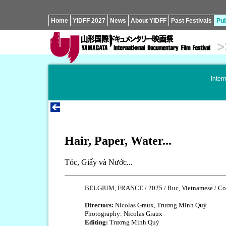
Home
YIDFF 2027
News
About YIDFF
Past Festivals
Pub
>
Inter
Hair, Paper, Water...
Tóc, Giấy và Nước...
BELGIUM, FRANCE / 2025 / Ruc, Vietnamese / Col
Directors:
Nicolas Graux, Trương Minh Quý
Photography: Nicolas Graux
Editing:
Trương Minh Quý