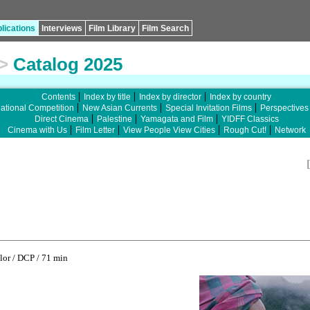
lications
Interviews
Film Library
Film Search
>
Catalog 2025
Contents
Index by title
Index by director
Index by country
national Competition
New Asian Currents
Special Invitation Films
Perspectives
Direct Cinema
Palestine
Yamagata and Film
YIDFF Classics
Cinema with Us
Film Letter
View People View Cities
Rough Cut!
Network
or / DCP / 71 min