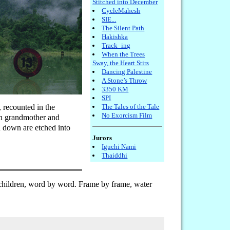
Stitched into December
CycleMahesh
SIE...
The Silent Path
Hakishka
Track_ing
When the Trees
Sway, the Heart Stirs
Dancing Palestine
A Stone’s Throw
3350 KM
SPI
, recounted in the
The Tales of the Tale
No Exorcism Film
een grandmother and
d down are etched into
Jurors
Iguchi Nami
Thaiddhi
children, word by word. Frame by frame, water