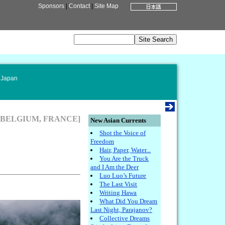
Sponsors
|
Contact
|
Site Map
 Japan
[BELGIUM, FRANCE]
New Asian Currents
Shot the Voice of
Freedom
Hair, Paper, Water...
You Are the Truck
and I Am the Deer
Luo Luo’s Future
The Last Visit
Writing Hawa
What Did You Dream
Last Night, Parajanov?
Collective Dreams