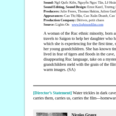
Sound:
Ngô Quốc Kiên, Nguyễn Ngọc Tân, Lê Hoà
Sound Editing, Sound Design:
Ernst Karel, Trương
Producers:
Julie Freres, Thomas Hakim, Julien Graf
Appearances:
Cao Thị Hậu, Cao Xuân Doanh, Cao T
Production Company:
Dérives, petit chaos
Source:
Lights On
www.lightsonfilm.com
A woman of the Ruc ethnic minority, born an
travels to Saigon to help her daughter who has
which she is experiencing for the first time,
her young grandchildren. She has known times
lived in fear of tigers and floods in the cav
disappearing Ruc language, take on a myster
grandchildren meld with the grain of the fil
warm images. (SA)
[Director’s Statement]
Water trickles in dark ca
carries them, carries us, carries the film—homewar
Nicolas Graux