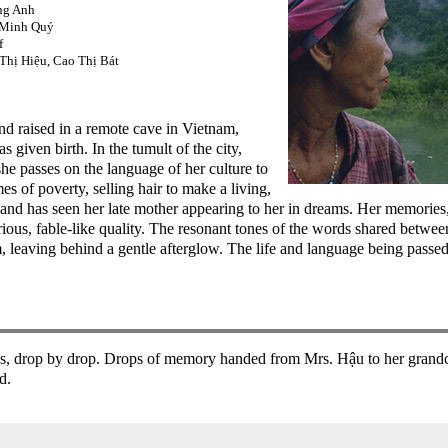
ng Anh
 Minh Quý
f
hị Hiệu, Cao Thị Bát
d raised in a remote cave in Vietnam,
 given birth. In the tumult of the city,
 she passes on the language of her culture to
 of poverty, selling hair to make a living,
e, and has seen her late mother appearing to her in dreams. Her memories
ious, fable-like quality. The resonant tones of the words shared betw
m, leaving behind a gentle afterglow. The life and language being passe
ves, drop by drop. Drops of memory handed from Mrs. Hậu to her grand
d.