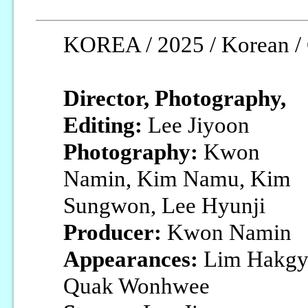
KOREA / 2025 / Korean / 
Director, Photography,
Editing:
Lee Jiyoon
Photography:
Kwon
Namin, Kim Namu, Kim
Sungwon, Lee Hyunji
Producer:
Kwon Namin
Appearances:
Lim Hakgyu
Quak Wonhwee