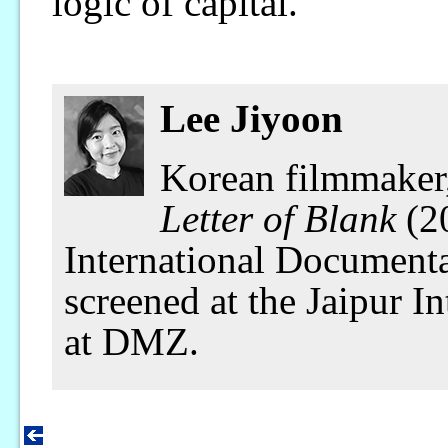
logic of capital.
Lee Jiyoon
Korean filmmaker
Letter of Blank
(20
International Documenta
screened at the Jaipur I
at DMZ.