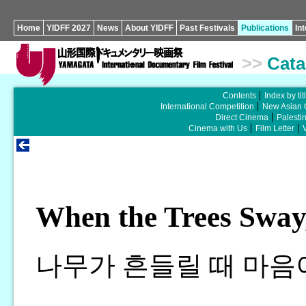
Home
YIDFF 2027
News
About YIDFF
Past Festivals
Publications
In
>>
Cata
Contents
Index by tit
International Competition
New Asian 
Direct Cinema
Palesti
Cinema with Us
Film Letter
When the Trees Sway,
나무가 흔들릴 때 마음