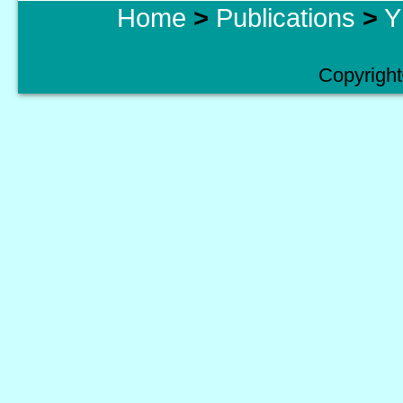
Home
>
Publications
>
Y
Copyright