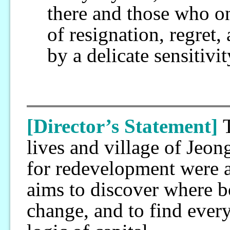
there and those who on
of resignation, regre
by a delicate sensitiv
[Director’s Statement]
lives and village of Jeon
for redevelopment were 
aims to discover where 
change, and to find every