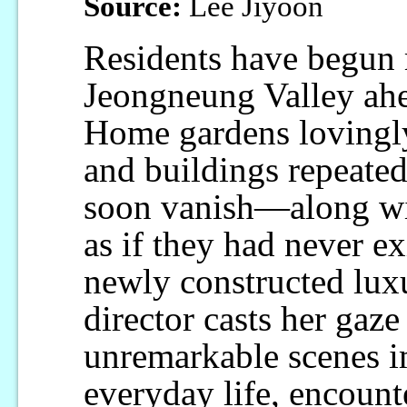
Source:
Lee Jiyoon
Residents have begun 
Jeongneung Valley ahe
Home gardens lovingly 
and buildings repeated
soon vanish—along wi
as if they had never ex
newly constructed luxu
director casts her gaz
unremarkable scenes im
everyday life, encounte